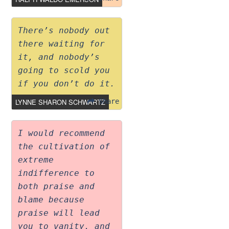
There’s nobody out
there waiting for
it, and nobody’s
going to scold you
if you don’t do it.
LYNNE SHARON SCHWARTZ
Share
I would recommend
the cultivation of
extreme
indifference to
both praise and
blame because
praise will lead
you to vanity, and