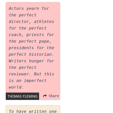
Actors yearn for
the perfect
director, athletes
for the perfect
coach, priests for
the perfect pope,
presidents for the
perfect historian.
Writers hunger for
the perfect
reviewer. But this
is an imperfect
world.
THOMAS FLEMING
Share
To have written one