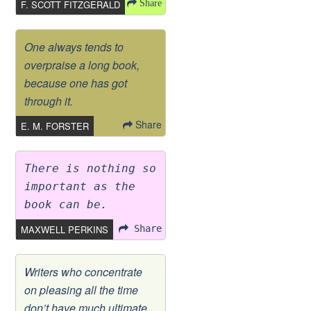
F. SCOTT FITZGERALD
Share
One always tends to
overpraise a long book,
because one has got
through it.
Share
E. M. FORSTER
There is nothing so
important as the
book can be.
MAXWELL PERKINS
Share
Writers who concentrate
on pleasing all the time
don’t have much ultimate