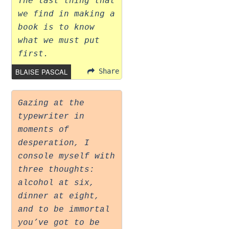
The last thing that
we find in making a
book is to know
what we must put
first.
BLAISE PASCAL
Share
Gazing at the
typewriter in
moments of
desperation, I
console myself with
three thoughts:
alcohol at six,
dinner at eight,
and to be immortal
you’ve got to be