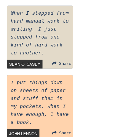
When I stepped from
hard manual work to
writing, I just
stepped from one
kind of hard work
to another.
SEAN O’ CASEY
Share
I put things down
on sheets of paper
and stuff them in
my pockets. When I
have enough, I have
a book.
JOHN LENNON
Share