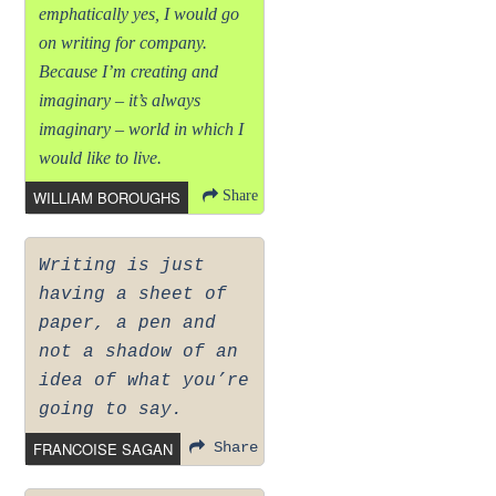
emphatically yes, I would go
on writing for company.
Because I’m creating and
imaginary – it’s always
imaginary – world in which I
would like to live.
WILLIAM BOROUGHS
Share
Writing is just
having a sheet of
paper, a pen and
not a shadow of an
idea of what you’re
going to say.
FRANCOISE SAGAN
Share