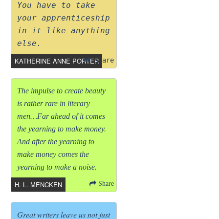
You have to take
your apprenticeship
in it like anything
else.
KATHERINE ANNE PORTER
Share
The impulse to create beauty
is rather rare in literary
men…Far ahead of it comes
the yearning to make money.
And after the yearning to
make money comes the
yearning to make a noise.
H. L. MENCKEN
Share
Great writers leave us not just