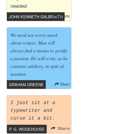
needed.
Share
JOHN KENNETH GALBRAITH
We need not worry much
about writers. Man will
always find a means to gratify
a passion. He will write, as he
commits adultery, in spite of
taxation.
Share
GRAHAM GREENE
I just sit at a
typewriter and
curse it a bit.
P. G. WODEHOUSE
Share