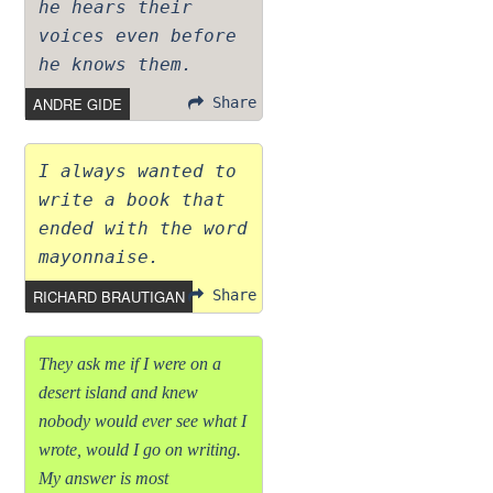
he hears their
voices even before
he knows them.
ANDRE GIDE
Share
I always wanted to
write a book that
ended with the word
mayonnaise.
RICHARD BRAUTIGAN
Share
They ask me if I were on a
desert island and knew
nobody would ever see what I
wrote, would I go on writing.
My answer is most