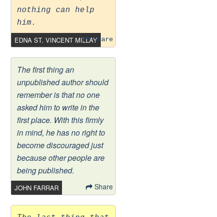
nothing can help
him.
EDNA ST. VINCENT MILLAY
Share
The first thing an
unpublished author should
remember is that no one
asked him to write in the
first place. With this firmly
in mind, he has no right to
become discouraged just
because other people are
being published.
Share
JOHN FARRAR