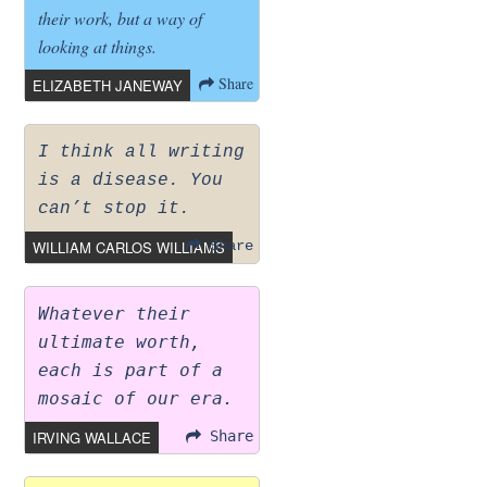
their work, but a way of
looking at things.
Share
ELIZABETH JANEWAY
I think all writing
is a disease. You
can’t stop it.
WILLIAM CARLOS WILLIAMS
Share
Whatever their
ultimate worth,
each is part of a
mosaic of our era.
IRVING WALLACE
Share