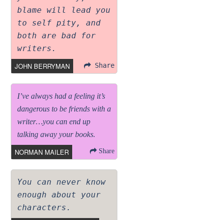
blame will lead you
to self pity, and
both are bad for
writers.
JOHN BERRYMAN
Share
I’ve always had a feeling it’s
dangerous to be friends with a
writer…you can end up
talking away your books.
NORMAN MAILER
Share
You can never know
enough about your
characters.