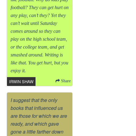
football? They can get hurt on
any play, can’t they? Yet they
can’t wait until Saturday
comes around so they can
play on the high school team,
or the college team, and get
smashed around. Writing is
like that. You get hurt, but you
enjoy it.
IRWIN SHAW
Share
I suggest that the only
books that influenced us
are those for which we are
ready, and which gave
gone a little farther down