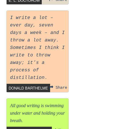
E. L. DOCTOROW
I write a lot –
ever day, seven
days a week – and I
throw a lot away.
Sometimes I think I
write to throw
away; it’s a
process of
distillation.
DONALD BARTHELME
Share
All good writing is swimming
under water and holding your
breath.