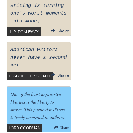
Writing is turning
one’s worst moments
into money.
J. P. DONLEAVY
Share
American writers
never have a second
act.
F. SCOTT FITZGERALD
Share
One of the least impressive
liberties is the liberty to
starve. This particular liberty
is freely accorded to authors.
Share
LORD GOODMAN