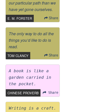
our particular path than we
have yet gone ourselves.
Share
E. M. FORSTER
The only way to do all the
things you’d like to do is
read.
Share
TOM CLANCY
A book is like a
garden carried in
the pocket.
CHINESE PROVERB
Share
Writing is a craft.