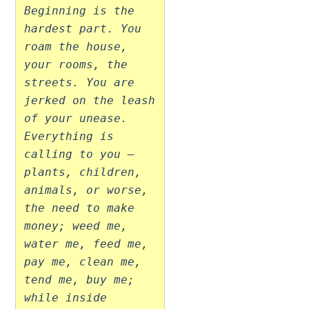
Beginning is the
hardest part. You
roam the house,
your rooms, the
streets. You are
jerked on the leash
of your unease.
Everything is
calling to you –
plants, children,
animals, or worse,
the need to make
money; weed me,
water me, feed me,
pay me, clean me,
tend me, buy me;
while inside