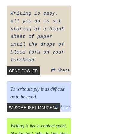
Writing is easy:
all you do is sit
staring at a blank
sheet of paper
until the drops of
blood form on your
forehead.
GENE FOWLER
Share
To write simply is as difficult
as to be good.
W. SOMERSET MAUGHAM
Share
Writing is like a contact sport,
like football. Why do kids play