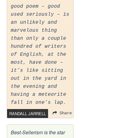
good poem – good
used seriously – is
an unlikely and
marvelous thing
than only a couple
hundred of writers
of English, at the
most, have done –
it’s like sitting
out in the yard in
the evening and
having a meteorite
fall in one’s lap.
RANDALL JARRELL
Share
Best-Sellerism is the star