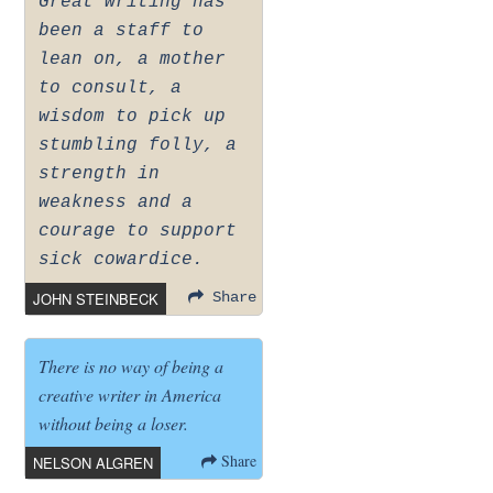
Great writing has
been a staff to
lean on, a mother
to consult, a
wisdom to pick up
stumbling folly, a
strength in
weakness and a
courage to support
sick cowardice.
JOHN STEINBECK
Share
There is no way of being a
creative writer in America
without being a loser.
Share
NELSON ALGREN