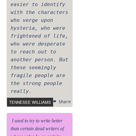
easier to identify
with the characters
who verge upon
hysteria, who were
frightened of life,
who were desperate
to reach out to
another person. But
these seemingly
fragile people are
the strong people
really.
TENNESEE WILLIAMS
Share
I used to try to write better
than certain dead writers of