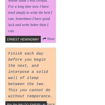
whose value I was certain.
For a long time now I have
tried simply to write the best I
can. Sometimes I have good
luck and write better than I
can.
ERNEST HEMINGWAY
Share
Finish each day
before you begin
the next, and
interpose a solid
wall of sleep
between the two.
This you cannot do
without temperance.
RALPH WALDO EMERSON
Share