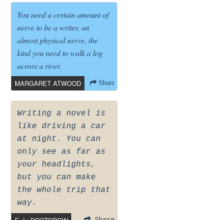
You need a certain amount of
nerve to be a writer, an
almost physical nerve, the
kind you need to walk a log
across a river.
Share
MARGARET ATWOOD
Writing a novel is
like driving a car
at night. You can
only see as far as
your headlights,
but you can make
the whole trip that
way.
Share