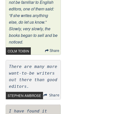
not be familiar to English
editors, one of them said:
“If she writes anything
else, do let us know.”
Slowly, very slowly, the
books began to sell and be
noticed.
Share
COLM TOIBIN
There are many more
want-to-be writers
out there than good
editors.
STEPHEN AMBROSE
Share
I have found it