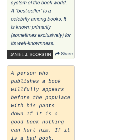
system of the book world.
A “best-seller” is a
celebrity among books. It
is known primarily
(sometimes exclusively) for
its well-knownness.
Share
DANIEL J. BOORSTIN
A person who
publishes a book
willfully appears
before the populace
with his pants
down…If it is a
good book nothing
can hurt him. If it
is a bad book,