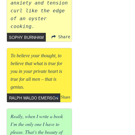
anxiety and tension
curl like the edge
of an oyster
cooking.
SOPHY BURNHAM
Share
To believe your thought, to
believe that what is true for
you in your private heart is
true for all men – that is
genius.
RALPH WALDO EMERSON
Share
Really, when I write a book
I’m the only one I have to
please. That’s the beauty of