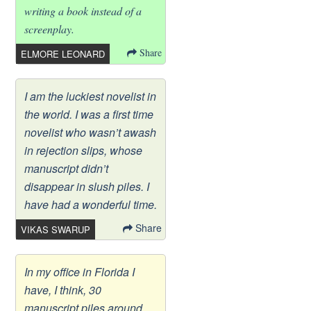
writing a book instead of a
screenplay.
Share
ELMORE LEONARD
I am the luckiest novelist in
the world. I was a first time
novelist who wasn’t awash
in rejection slips, whose
manuscript didn’t
disappear in slush piles. I
have had a wonderful time.
Share
VIKAS SWARUP
In my office in Florida I
have, I think, 30
manuscript piles around