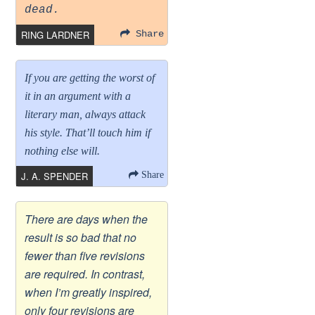
dead.
RING LARDNER
Share
If you are getting the worst of
it in an argument with a
literary man, always attack
his style. That’ll touch him if
nothing else will.
J. A. SPENDER
Share
There are days when the
result is so bad that no
fewer than five revisions
are required. In contrast,
when I’m greatly inspired,
only four revisions are