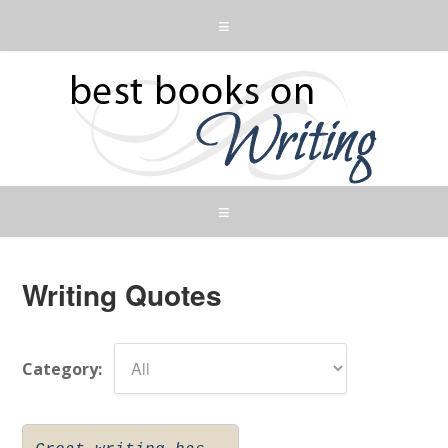
Writing Quotes
Category: