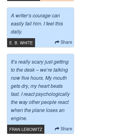
A writer’s courage can
easily fail him. I feel this
daily.
Share
E. B. WHITE
It’s really scary just getting
to the desk – we’re talking
now five hours. My mouth
gets dry, my heart beats
fast. I react psychologically
the way other people react
when the plane loses an
engine.
Share
FRAN LEBOWITZ