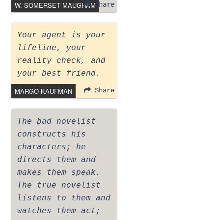
W. SOMERSET MAUGHAM
Share
Your agent is your
lifeline, your
reality check, and
your best friend.
MARGO KAUFMAN
Share
The bad novelist
constructs his
characters; he
directs them and
makes them speak.
The true novelist
listens to them and
watches them act;