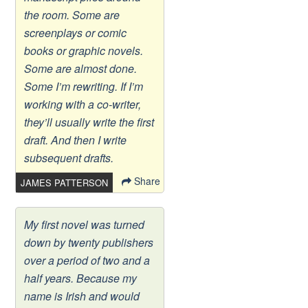
the room. Some are
screenplays or comic
books or graphic novels.
Some are almost done.
Some I’m rewriting. If I’m
working with a co-writer,
they’ll usually write the first
draft. And then I write
subsequent drafts.
Share
JAMES PATTERSON
My first novel was turned
down by twenty publishers
over a period of two and a
half years. Because my
name is Irish and would