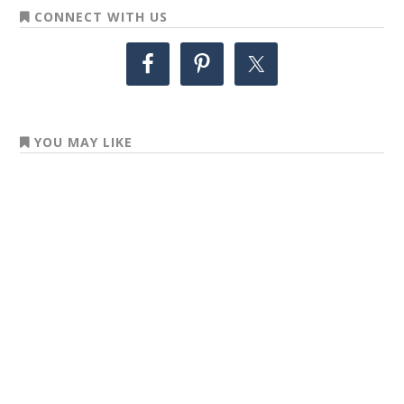
CONNECT WITH US
YOU MAY LIKE