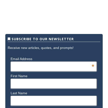
SUBSCRIBE TO OUR NEWSLETTER
Receive new articles, quotes, and prompts!
Email Address
*
First Name
Last Name