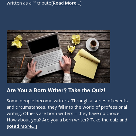
written as a “” tribute
[Read More…]
Are You a Born Writer? Take the Quiz!
Some people become writers. Through a series of events
and circumstances, they fall into the world of professional
writing. Others are born writers – they have no choice.
How about you? Are you a born writer? Take the quiz and
[Read More…]