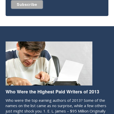
Who Were the Highest Paid Writers of 2013
Who were the top earning authors of 2013? Some of the
names on the list came as no surprise, while a few others
just might shock you. 1. E. L. James – $95 Million Originally