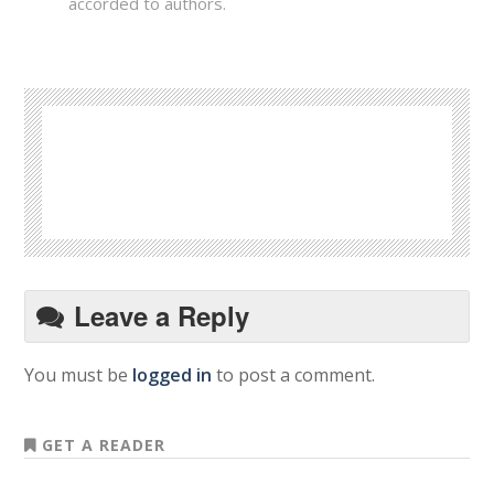
accorded to authors.
Leave a Reply
You must be
logged in
to post a comment.
GET A READER