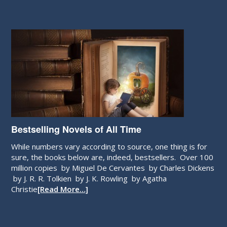
Bestselling Novels of All Time
While numbers vary according to source, one thing is for
sure, the books below are, indeed, bestsellers. Over 100
million copies by Miguel De Cervantes by Charles Dickens
by J. R. R. Tolkien by J. K. Rowling by Agatha
Christie
[Read More…]