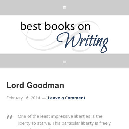
Lord Goodman
February 16, 2014
Leave a Comment
One of the least impressive liberties is the
liberty to starve. This particular liberty is freely