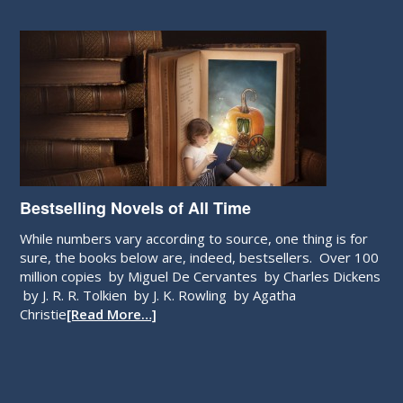
Bestselling Novels of All Time
While numbers vary according to source, one thing is for
sure, the books below are, indeed, bestsellers. Over 100
million copies by Miguel De Cervantes by Charles Dickens
by J. R. R. Tolkien by J. K. Rowling by Agatha
Christie
[Read More…]