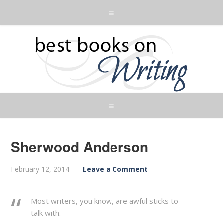
Sherwood Anderson
February 12, 2014
Leave a Comment
Most writers, you know, are awful sticks to
talk with.