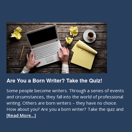
Are You a Born Writer? Take the Quiz!
Some people become writers. Through a series of events
and circumstances, they fall into the world of professional
writing. Others are born writers – they have no choice.
How about you? Are you a born writer? Take the quiz and
[Read More…]