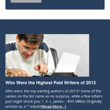
Who Were the Highest Paid Writers of 2013
Who were the top earning authors of 2013? Some of the
names on the list came as no surprise, while a few others
just might shock you. 1. E. L. James – $95 Million Originally
written as a “” tribute
[Read More…]