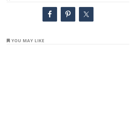
YOU MAY LIKE