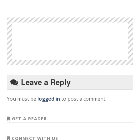
Leave a Reply
You must be
logged in
to post a comment.
GET A READER
CONNECT WITH US