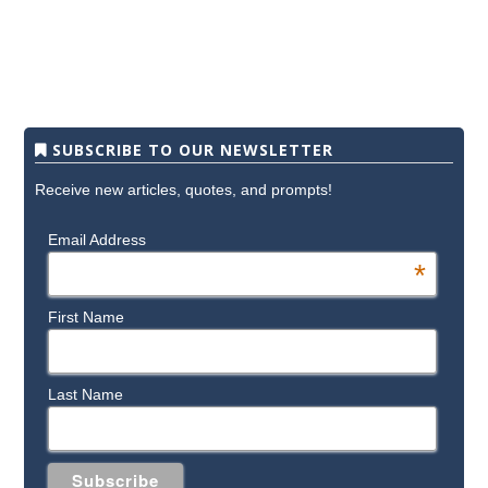
SUBSCRIBE TO OUR NEWSLETTER
Receive new articles, quotes, and prompts!
Email Address
*
First Name
Last Name