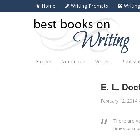
Home
Writing Prompts
Writin
Fiction
Nonfiction
Writers
Publish
E. L. Do
February 12, 2014
There are ve
times or mo