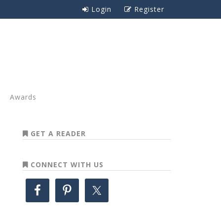
Login
Register
Awards
GET A READER
CONNECT WITH US