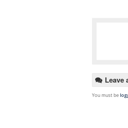
Leave 
You must be
log