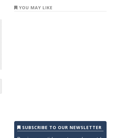
YOU MAY LIKE
SUBSCRIBE TO OUR NEWSLETTER