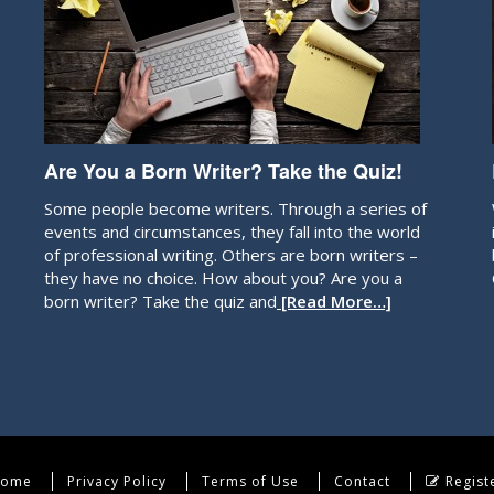
Are You a Born Writer? Take the Quiz!
Some people become writers. Through a series of
events and circumstances, they fall into the world
of professional writing. Others are born writers –
they have no choice. How about you? Are you a
born writer? Take the quiz and
[Read More…]
ome
Privacy Policy
Terms of Use
Contact
Regist