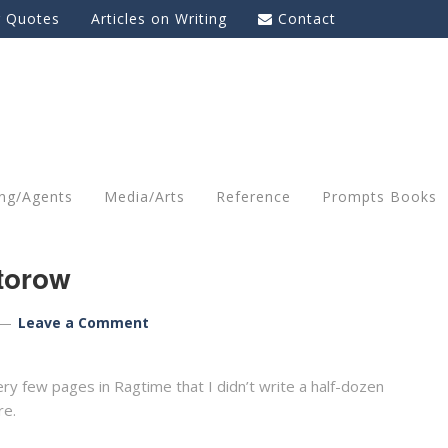
g Quotes
Articles on Writing
Contact
ing/Agents
Media/Arts
Reference
Prompts Books
ctorow
Leave a Comment
ry few pages in Ragtime that I didn’t write a half-dozen
re.