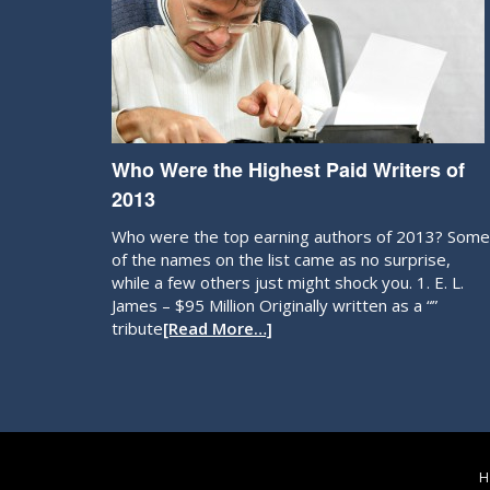
Who Were the Highest Paid Writers of
2013
Who were the top earning authors of 2013? Some
of the names on the list came as no surprise,
while a few others just might shock you. 1. E. L.
James – $95 Million Originally written as a “”
tribute
[Read More…]
H