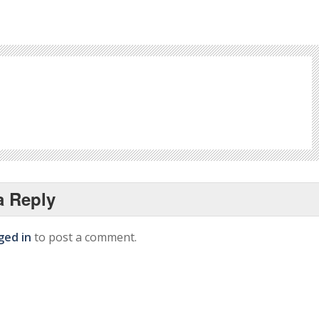
a Reply
ged in
to post a comment.