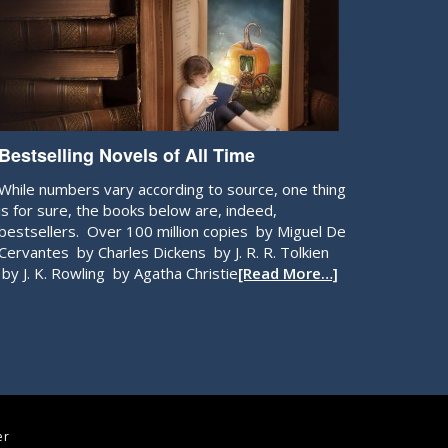
Bestselling Novels of All Time
While numbers vary according to source, one thing
is for sure, the books below are, indeed,
bestsellers. Over 100 million copies by Miguel De
Cervantes by Charles Dickens by J. R. R. Tolkien
by J. K. Rowling by Agatha Christie
[Read More…]
er