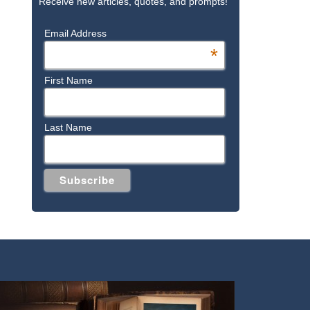
Receive new articles, quotes, and prompts!
Email Address
*
First Name
Last Name