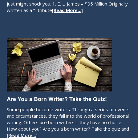
just might shock you. 1. E. L. James – $95 Million Originally
written as a “” tribute
[Read More…]
Are You a Born Writer? Take the Quiz!
Some people become writers. Through a series of events
and circumstances, they fall into the world of professional
writing. Others are born writers – they have no choice.
How about you? Are you a born writer? Take the quiz and
[Read More…]