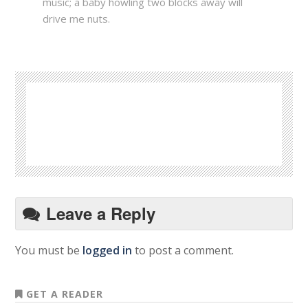
music; a baby howling two blocks away will
drive me nuts.
Leave a Reply
You must be
logged in
to post a comment.
GET A READER