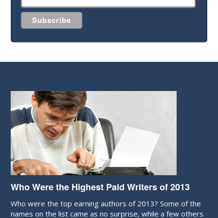
Who Were the Highest Paid Writers of 2013
Who were the top earning authors of 2013? Some of the
names on the list came as no surprise, while a few others