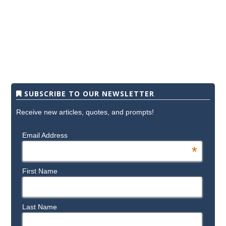
SUBSCRIBE TO OUR NEWSLETTER
Receive new articles, quotes, and prompts!
Email Address
*
First Name
Last Name