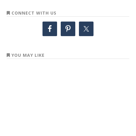
CONNECT WITH US
YOU MAY LIKE