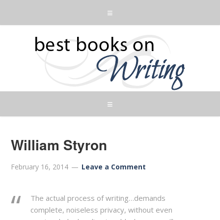
William Styron
February 16, 2014
Leave a Comment
The actual process of writing…demands
complete, noiseless privacy, without even