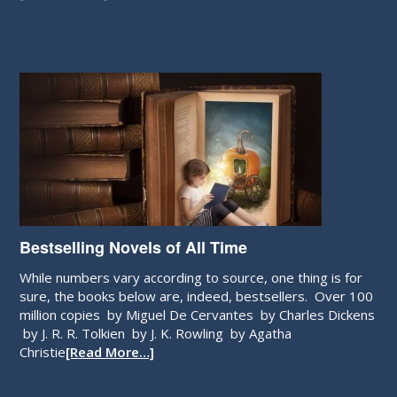
Bestselling Novels of All Time
While numbers vary according to source, one thing is for
sure, the books below are, indeed, bestsellers. Over 100
million copies by Miguel De Cervantes by Charles Dickens
by J. R. R. Tolkien by J. K. Rowling by Agatha
Christie
[Read More…]