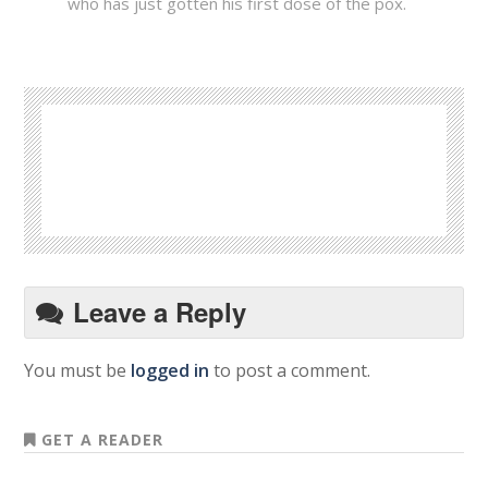
who has just gotten his first dose of the pox.
Leave a Reply
You must be
logged in
to post a comment.
GET A READER