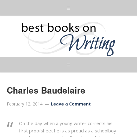
Charles Baudelaire
February 12, 2014
Leave a Comment
On the day when a young writer corrects his
first proofsheet he is as proud as a schoolboy