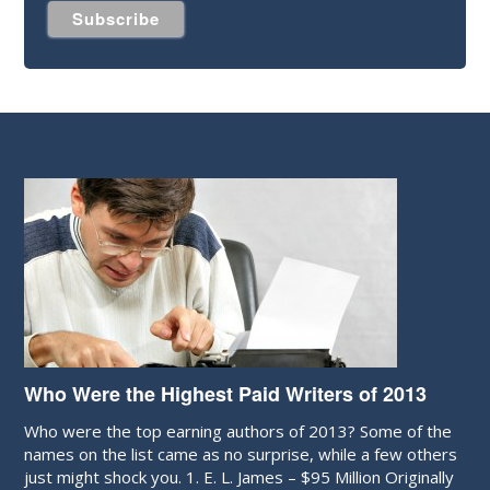
Who Were the Highest Paid Writers of 2013
Who were the top earning authors of 2013? Some of the
names on the list came as no surprise, while a few others
just might shock you. 1. E. L. James – $95 Million Originally