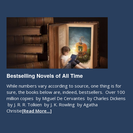
Bestselling Novels of All Time
While numbers vary according to source, one thing is for
sure, the books below are, indeed, bestsellers. Over 100
million copies by Miguel De Cervantes by Charles Dickens
by J. R. R. Tolkien by J. K. Rowling by Agatha
Christie
[Read More…]