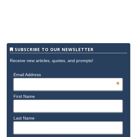
SUBSCRIBE TO OUR NEWSLETTER
Receive new articles, quotes, and prompts!
Email Address
*
First Name
Last Name