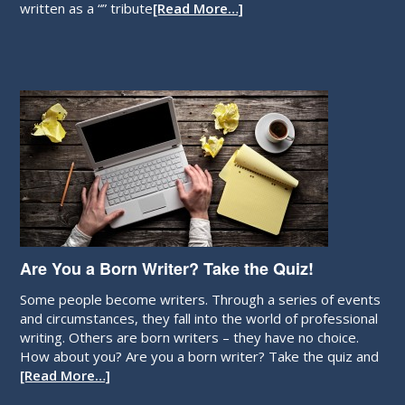
written as a “” tribute
[Read More…]
Are You a Born Writer? Take the Quiz!
Some people become writers. Through a series of events
and circumstances, they fall into the world of professional
writing. Others are born writers – they have no choice.
How about you? Are you a born writer? Take the quiz and
[Read More…]