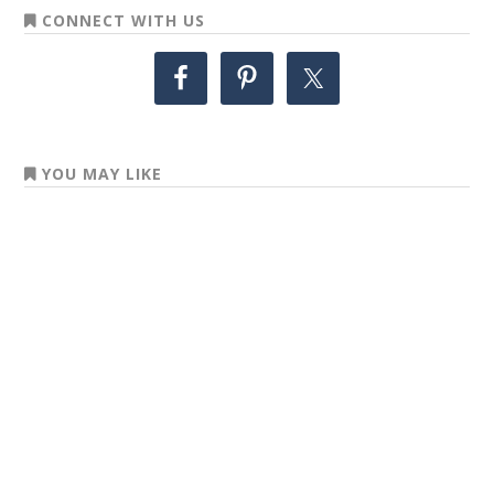
CONNECT WITH US
YOU MAY LIKE