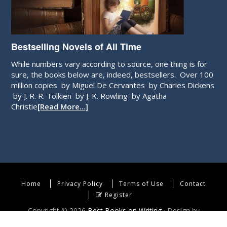
Bestselling Novels of All Time
While numbers vary according to source, one thing is for
sure, the books below are, indeed, bestsellers. Over 100
million copies by Miguel De Cervantes by Charles Dickens
by J. R. R. Tolkien by J. K. Rowling by Agatha
Christie
[Read More…]
Home
Privacy Policy
Terms of Use
Contact
Register
Copyright © 2026
Best Books on Writing
· Design by
WebEndev, LLC