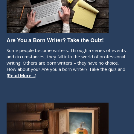
Are You a Born Writer? Take the Quiz!
Some people become writers. Through a series of events
and circumstances, they fall into the world of professional
writing. Others are born writers – they have no choice.
How about you? Are you a born writer? Take the quiz and
[Read More…]