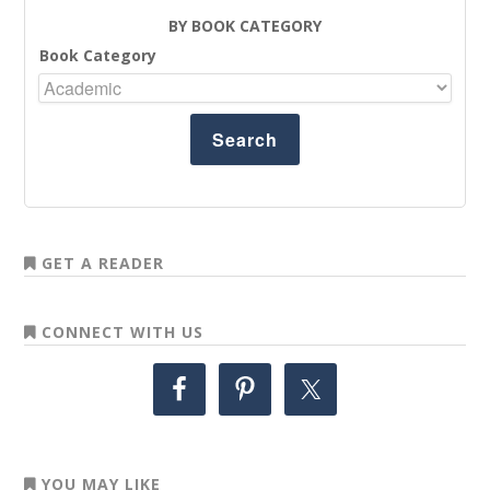
BY BOOK CATEGORY
Book Category
GET A READER
CONNECT WITH US
YOU MAY LIKE