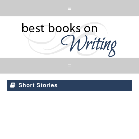
Short Stories