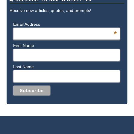
Receive new articles, quotes, and prompts!
Email Address
*
First Name
Last Name