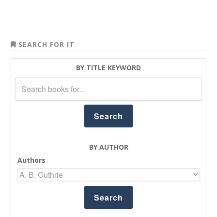
SEARCH FOR IT
BY TITLE KEYWORD
BY AUTHOR
Authors