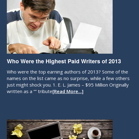
Who Were the Highest Paid Writers of 2013
Who were the top earning authors of 2013? Some of the
names on the list came as no surprise, while a few others
just might shock you. 1. E. L. James – $95 Million Originally
written as a “” tribute
[Read More…]