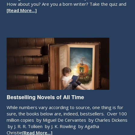
How about you? Are you a born writer? Take the quiz and
[Read More…]
Bestselling Novels of All Time
While numbers vary according to source, one thing is for
sure, the books below are, indeed, bestsellers. Over 100
million copies by Miguel De Cervantes by Charles Dickens
by J. R. R. Tolkien by J. K. Rowling by Agatha
Christie
[Read More…]