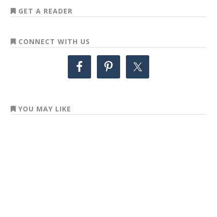
GET A READER
CONNECT WITH US
YOU MAY LIKE