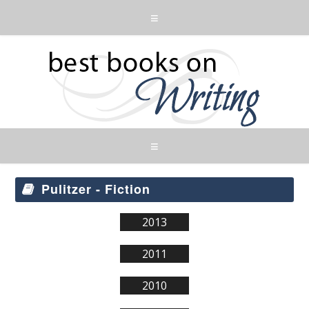
Pulitzer - Fiction
2013
2011
2010