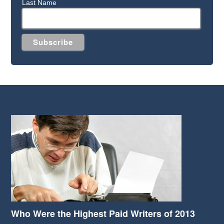
Last Name
Who Were the Highest Paid Writers of 2013