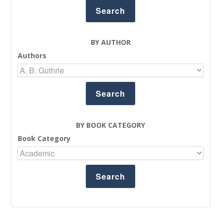
BY AUTHOR
Authors
BY BOOK CATEGORY
Book Category