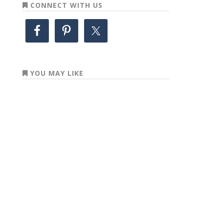
CONNECT WITH US
YOU MAY LIKE