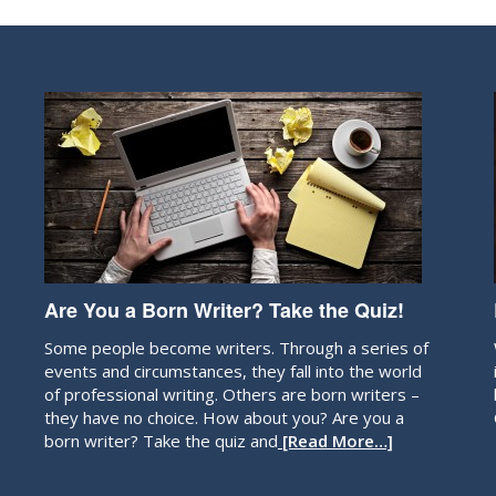
Are You a Born Writer? Take the Quiz!
Some people become writers. Through a series of
events and circumstances, they fall into the world
of professional writing. Others are born writers –
they have no choice. How about you? Are you a
born writer? Take the quiz and
[Read More…]