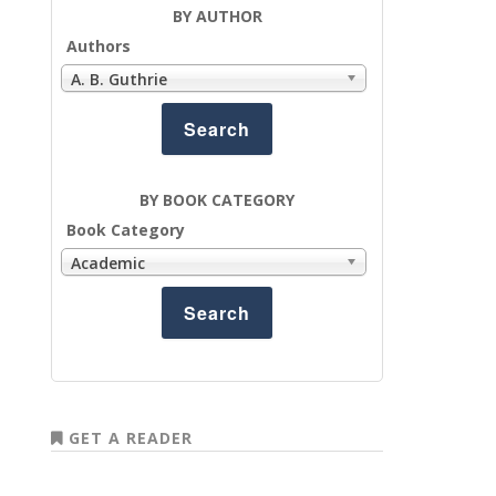
BY AUTHOR
Authors
A. B. Guthrie
BY BOOK CATEGORY
Book Category
Academic
GET A READER