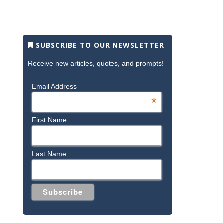
SUBSCRIBE TO OUR NEWSLETTER
Receive new articles, quotes, and prompts!
Email Address
*
First Name
Last Name