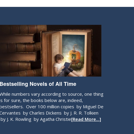
Bestselling Novels of All Time
While numbers vary according to source, one thing
is for sure, the books below are, indeed,
bestsellers. Over 100 million copies by Miguel De
Cervantes by Charles Dickens by J. R. R. Tolkien
by J. K. Rowling by Agatha Christie
[Read More…]