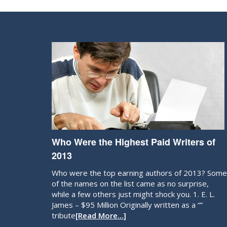
Who Were the Highest Paid Writers of
2013
Who were the top earning authors of 2013? Some
of the names on the list came as no surprise,
while a few others just might shock you. 1. E. L.
James – $95 Million Originally written as a “”
tribute
[Read More…]