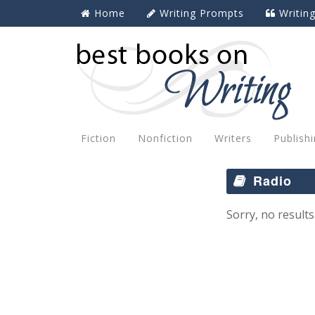
Home
Writing Prompts
Writin
Fiction
Nonfiction
Writers
Publish
Radio
Sorry, no results