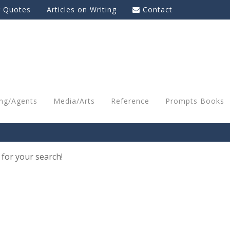
g Quotes
Articles on Writing
Contact
ing/Agents
Media/Arts
Reference
Prompts Books
 for your search!