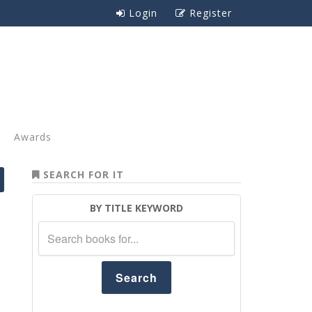
Login
Register
Awards
SEARCH FOR IT
BY TITLE KEYWORD