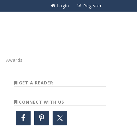
Login
Register
Awards
GET A READER
CONNECT WITH US