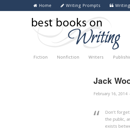
Home
Writing Prompts
Writin
Fiction
Nonfiction
Writers
Publish
Jack Woo
February 16, 2014
Don’t forget
the public, 
exists betwe