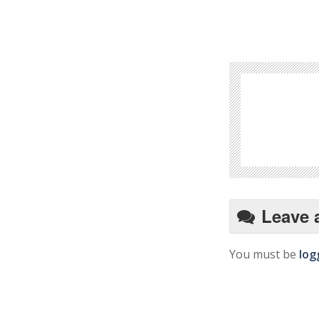
Leave 
You must be
log