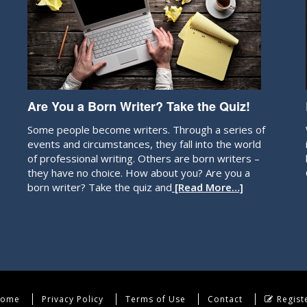
Are You a Born Writer? Take the Quiz!
Some people become writers. Through a series of
events and circumstances, they fall into the world
of professional writing. Others are born writers –
they have no choice. How about you? Are you a
born writer? Take the quiz and
[Read More…]
ome
Privacy Policy
Terms of Use
Contact
Regist