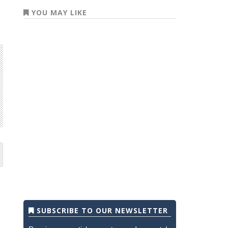
YOU MAY LIKE
SUBSCRIBE TO OUR NEWSLETTER