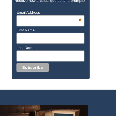
Receive new articles, quotes, and prompts!
Email Address
*
First Name
Last Name