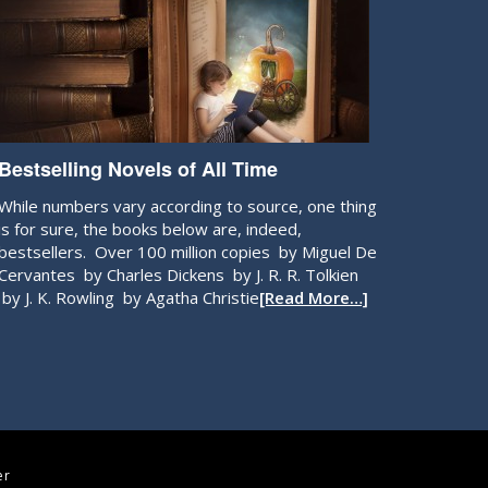
Bestselling Novels of All Time
While numbers vary according to source, one thing
is for sure, the books below are, indeed,
bestsellers. Over 100 million copies by Miguel De
Cervantes by Charles Dickens by J. R. R. Tolkien
by J. K. Rowling by Agatha Christie
[Read More…]
er