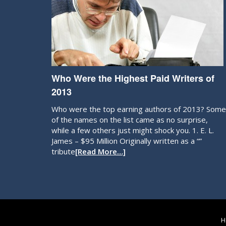
Who Were the Highest Paid Writers of
2013
Who were the top earning authors of 2013? Some
of the names on the list came as no surprise,
while a few others just might shock you. 1. E. L.
James – $95 Million Originally written as a “”
tribute
[Read More…]
H