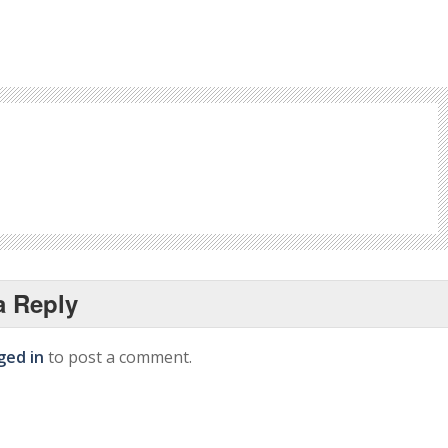
a Reply
ged in
to post a comment.