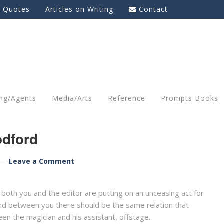
g Quotes
Articles on Writing
Contact
ing/Agents
Media/Arts
Reference
Prompts Books
dford
Leave a Comment
 both you and the editor are putting on an unceasing act for
and between you there should be the same relation that
en the magician and his assistant, offstage.