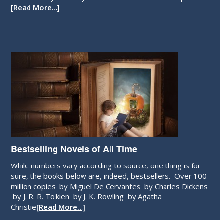
How about you? Are you a born writer? Take the quiz and
[Read More…]
Bestselling Novels of All Time
While numbers vary according to source, one thing is for
sure, the books below are, indeed, bestsellers. Over 100
million copies by Miguel De Cervantes by Charles Dickens
by J. R. R. Tolkien by J. K. Rowling by Agatha
Christie
[Read More…]