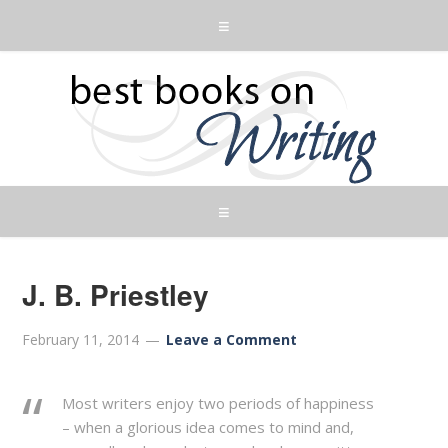
J. B. Priestley
February 11, 2014
Leave a Comment
Most writers enjoy two periods of happiness
– when a glorious idea comes to mind and,