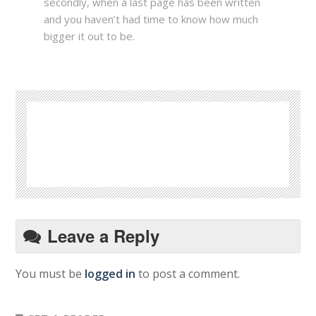
secondly, when a last page has been written
and you haven’t had time to know how much
bigger it out to be.
Leave a Reply
You must be
logged in
to post a comment.