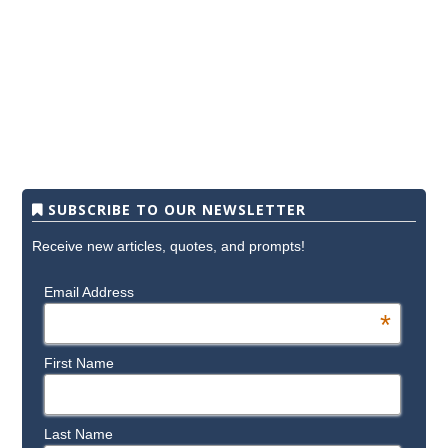
SUBSCRIBE TO OUR NEWSLETTER
Receive new articles, quotes, and prompts!
Email Address
*
First Name
Last Name