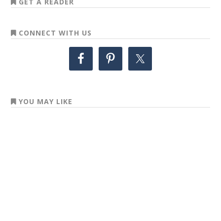
GET A READER
CONNECT WITH US
YOU MAY LIKE