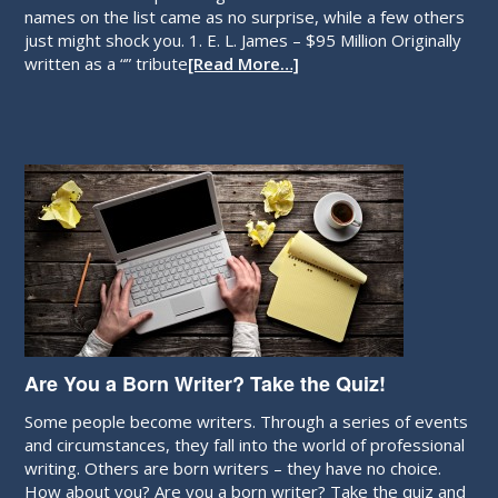
Who were the top earning authors of 2013? Some of the
names on the list came as no surprise, while a few others
just might shock you. 1. E. L. James – $95 Million Originally
written as a “” tribute
[Read More…]
Are You a Born Writer? Take the Quiz!
Some people become writers. Through a series of events
and circumstances, they fall into the world of professional
writing. Others are born writers – they have no choice.