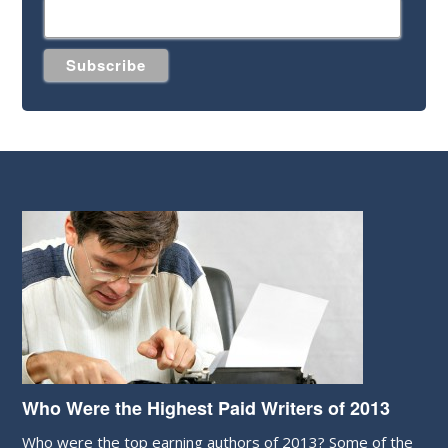
Who Were the Highest Paid Writers of 2013