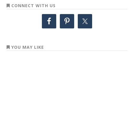
CONNECT WITH US
YOU MAY LIKE