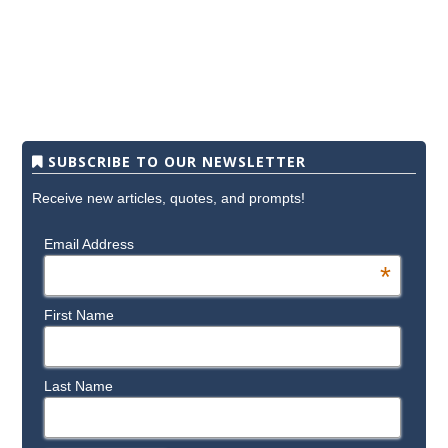
SUBSCRIBE TO OUR NEWSLETTER
Receive new articles, quotes, and prompts!
Email Address
*
First Name
Last Name