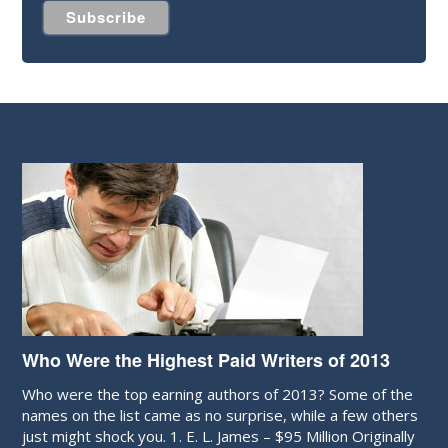
Who Were the Highest Paid Writers of 2013
Who were the top earning authors of 2013? Some of the
names on the list came as no surprise, while a few others
just might shock you. 1. E. L. James – $95 Million Originally