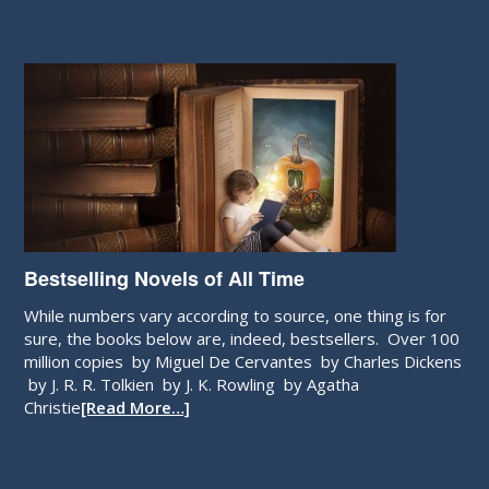
Bestselling Novels of All Time
While numbers vary according to source, one thing is for
sure, the books below are, indeed, bestsellers. Over 100
million copies by Miguel De Cervantes by Charles Dickens
by J. R. R. Tolkien by J. K. Rowling by Agatha
Christie
[Read More…]