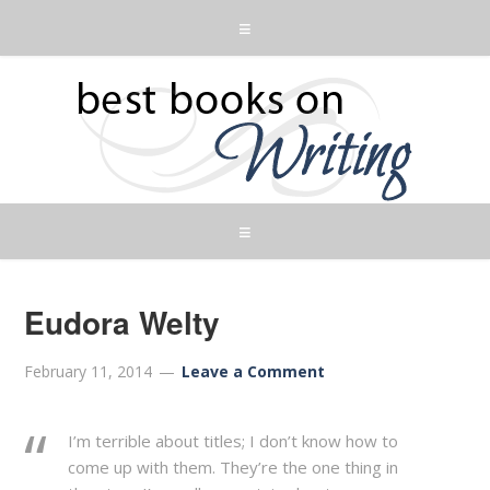
Eudora Welty
February 11, 2014
Leave a Comment
I’m terrible about titles; I don’t know how to
come up with them. They’re the one thing in