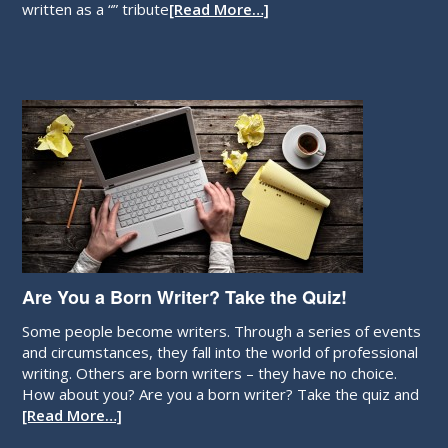
written as a “” tribute
[Read More…]
Are You a Born Writer? Take the Quiz!
Some people become writers. Through a series of events
and circumstances, they fall into the world of professional
writing. Others are born writers – they have no choice.
How about you? Are you a born writer? Take the quiz and
[Read More…]