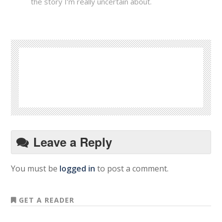
the story I’m really uncertain about.
Leave a Reply
You must be
logged in
to post a comment.
GET A READER