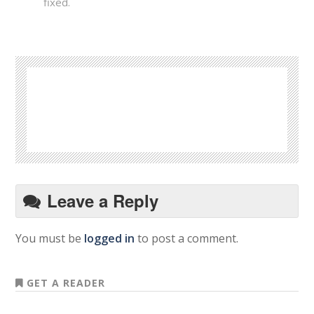
fixed.
Leave a Reply
You must be
logged in
to post a comment.
GET A READER