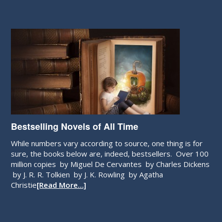
Bestselling Novels of All Time
While numbers vary according to source, one thing is for
sure, the books below are, indeed, bestsellers. Over 100
million copies by Miguel De Cervantes by Charles Dickens
by J. R. R. Tolkien by J. K. Rowling by Agatha
Christie
[Read More…]