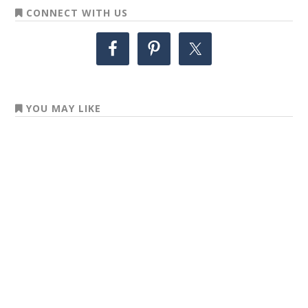
CONNECT WITH US
YOU MAY LIKE