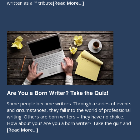
written as a “” tribute
[Read More…]
Are You a Born Writer? Take the Quiz!
Some people become writers. Through a series of events
and circumstances, they fall into the world of professional
writing. Others are born writers – they have no choice.
How about you? Are you a born writer? Take the quiz and
[Read More…]