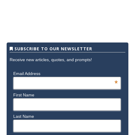
SUBSCRIBE TO OUR NEWSLETTER
Receive new articles, quotes, and prompts!
Email Address
*
First Name
Last Name