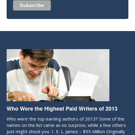
Who Were the Highest Paid Writers of 2013
Who were the top earning authors of 2013? Some of the
names on the list came as no surprise, while a few others
just might shock you. 1. E. L. James – $95 Million Originally