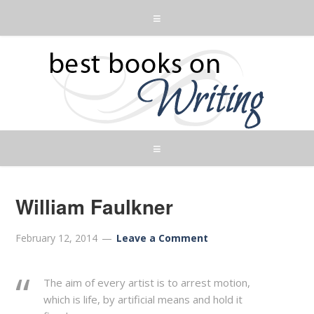
William Faulkner
February 12, 2014
Leave a Comment
The aim of every artist is to arrest motion,
which is life, by artificial means and hold it