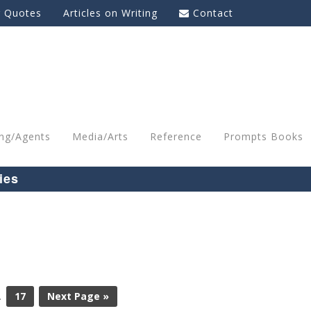
g Quotes
Articles on Writing
Contact
ing/Agents
Media/Arts
Reference
Prompts Books
ies
…
17
Next Page »