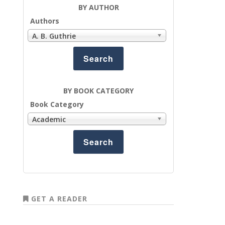
BY AUTHOR
Authors
A. B. Guthrie
BY BOOK CATEGORY
Book Category
Academic
GET A READER