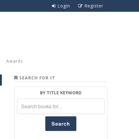
Login
Register
Awards
SEARCH FOR IT
BY TITLE KEYWORD