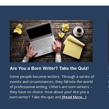
Are You a Born Writer? Take the Quiz!
Some people become writers. Through a series of
events and circumstances, they fall into the world
of professional writing. Others are born writers –
they have no choice. How about you? Are you a
born writer? Take the quiz and
[Read More…]