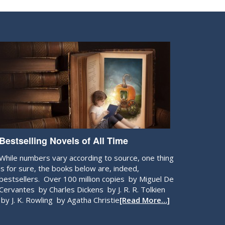
Bestselling Novels of All Time
While numbers vary according to source, one thing
is for sure, the books below are, indeed,
bestsellers. Over 100 million copies by Miguel De
Cervantes by Charles Dickens by J. R. R. Tolkien
by J. K. Rowling by Agatha Christie
[Read More…]