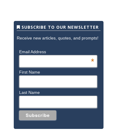
SUBSCRIBE TO OUR NEWSLETTER
Receive new articles, quotes, and prompts!
Email Address
*
First Name
Last Name