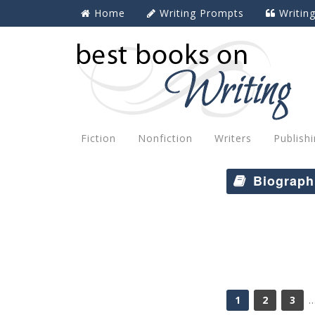
Home
Writing Prompts
Writin
Fiction
Nonfiction
Writers
Publish
Biograph
1
2
3