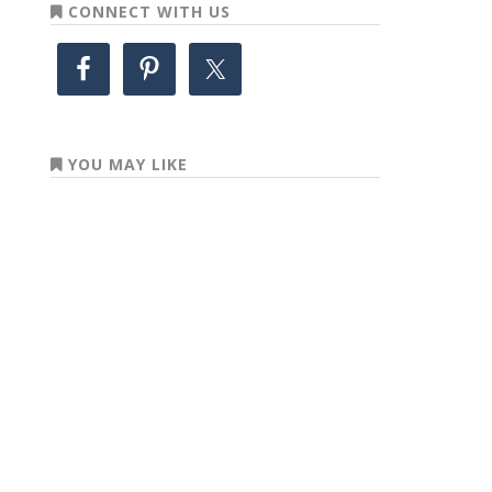
CONNECT WITH US
YOU MAY LIKE