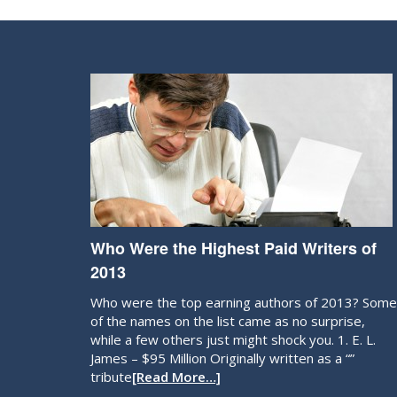
Who Were the Highest Paid Writers of
2013
Who were the top earning authors of 2013? Some
of the names on the list came as no surprise,
while a few others just might shock you. 1. E. L.
James – $95 Million Originally written as a “”
tribute
[Read More…]