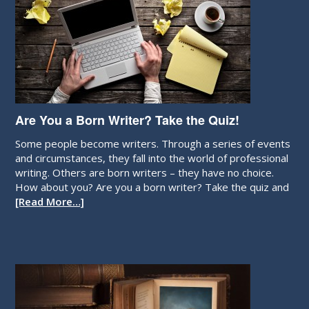
Are You a Born Writer? Take the Quiz!
Some people become writers. Through a series of events
and circumstances, they fall into the world of professional
writing. Others are born writers – they have no choice.
How about you? Are you a born writer? Take the quiz and
[Read More…]