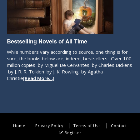
Bestselling Novels of All Time
While numbers vary according to source, one thing is for
sure, the books below are, indeed, bestsellers. Over 100
million copies by Miguel De Cervantes by Charles Dickens
by J. R. R. Tolkien by J. K. Rowling by Agatha
Christie
[Read More…]
Home
Privacy Policy
Terms of Use
Contact
Register