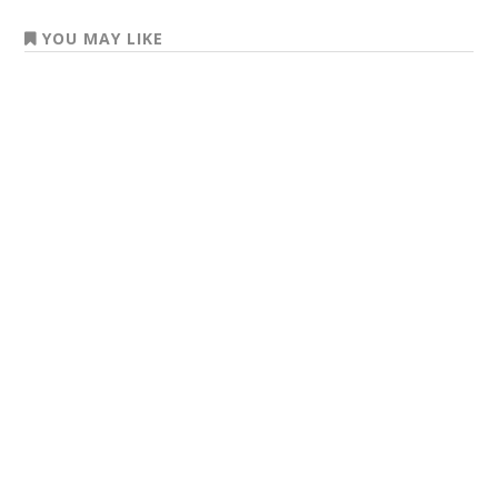
YOU MAY LIKE