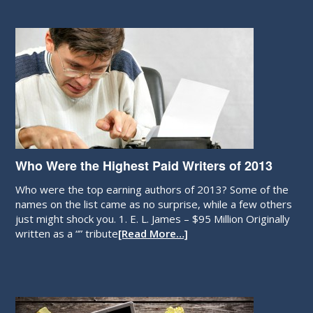
Who Were the Highest Paid Writers of 2013
Who were the top earning authors of 2013? Some of the
names on the list came as no surprise, while a few others
just might shock you. 1. E. L. James – $95 Million Originally
written as a “” tribute
[Read More…]