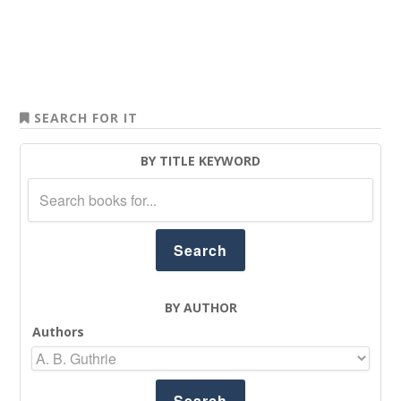
SEARCH FOR IT
BY TITLE KEYWORD
BY AUTHOR
Authors