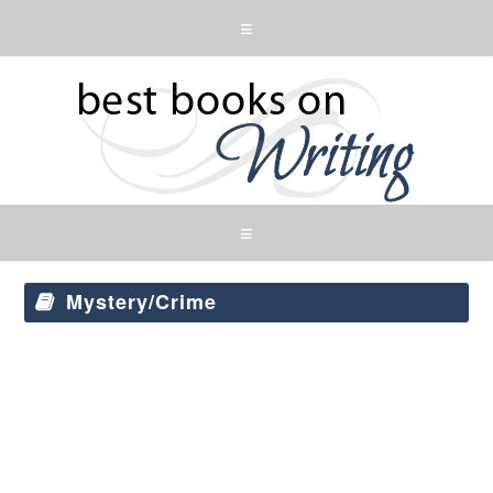
Mystery/Crime