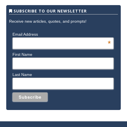
SUBSCRIBE TO OUR NEWSLETTER
Receive new articles, quotes, and prompts!
Email Address
*
First Name
Last Name