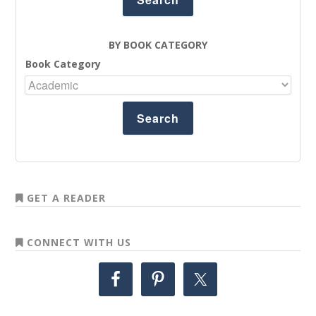
BY BOOK CATEGORY
Book Category
GET A READER
CONNECT WITH US