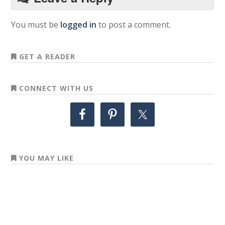
You must be
logged in
to post a comment.
GET A READER
CONNECT WITH US
YOU MAY LIKE