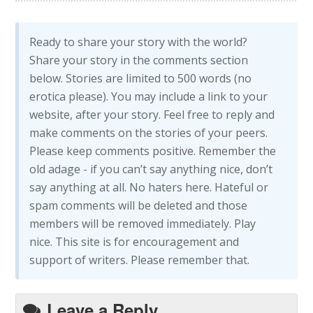
Ready to share your story with the world?
Share your story in the comments section
below. Stories are limited to 500 words (no
erotica please). You may include a link to your
website, after your story. Feel free to reply and
make comments on the stories of your peers.
Please keep comments positive. Remember the
old adage - if you can’t say anything nice, don’t
say anything at all. No haters here. Hateful or
spam comments will be deleted and those
members will be removed immediately. Play
nice. This site is for encouragement and
support of writers. Please remember that.
Leave a Reply