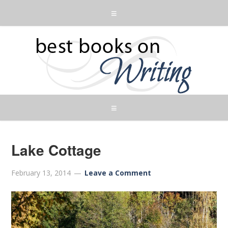
Lake Cottage
February 13, 2014
Leave a Comment