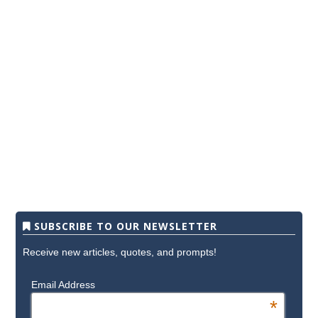
SUBSCRIBE TO OUR NEWSLETTER
Receive new articles, quotes, and prompts!
Email Address
*