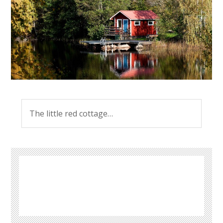
The little red cottage…