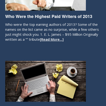
Who Were the Highest Paid Writers of 2013
Who were the top earning authors of 2013? Some of the
names on the list came as no surprise, while a few others
just might shock you. 1. E. L. James – $95 Million Originally
written as a “” tribute
[Read More…]