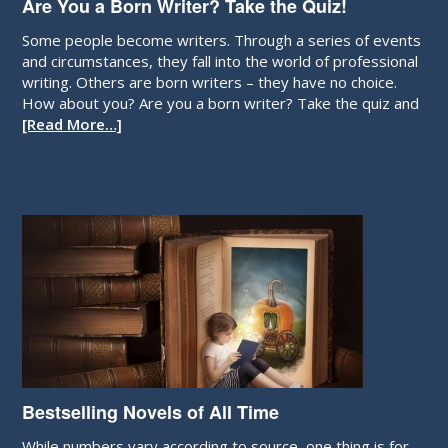
Are You a Born Writer? Take the Quiz!
Some people become writers. Through a series of events
and circumstances, they fall into the world of professional
writing. Others are born writers – they have no choice.
How about you? Are you a born writer? Take the quiz and
[Read More…]
Bestselling Novels of All Time
While numbers vary according to source, one thing is for