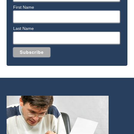
First Name
Last Name