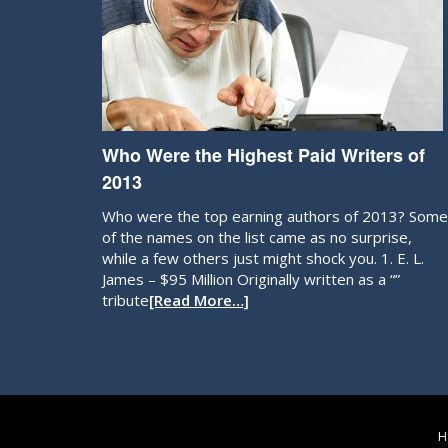
Who Were the Highest Paid Writers of
2013
Who were the top earning authors of 2013? Some
of the names on the list came as no surprise,
while a few others just might shock you. 1. E. L.
James – $95 Million Originally written as a “”
tribute
[Read More…]
H