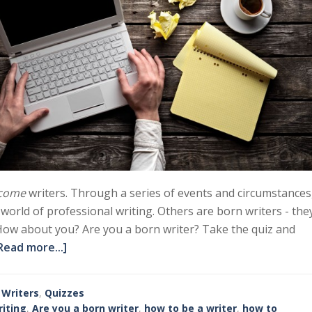
come
writers. Through a series of events and circumstances
e world of professional writing. Others are born writers - the
How about you? Are you a born writer? Take the quiz and
Read more...]
 Writers
,
Quizzes
iting
,
Are you a born writer
,
how to be a writer
,
how to