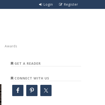
Login
Register
Awards
GET A READER
CONNECT WITH US