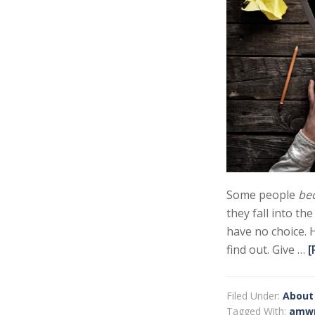
Some people
be
they fall into th
have no choice. 
find out. Give …
[
Filed Under:
About
Tagged With:
amwr