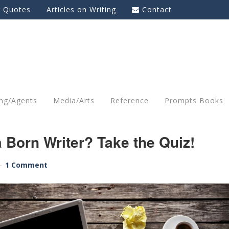
g Quotes
Articles on Writing
Contact
ing/Agents
Media/Arts
Reference
Prompts Books
 Born Writer? Take the Quiz!
1 Comment