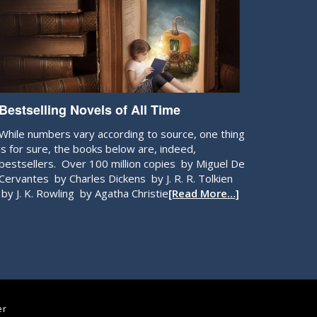
Bestselling Novels of All Time
While numbers vary according to source, one thing
is for sure, the books below are, indeed,
bestsellers. Over 100 million copies by Miguel De
Cervantes by Charles Dickens by J. R. R. Tolkien
by J. K. Rowling by Agatha Christie
[Read More…]
er