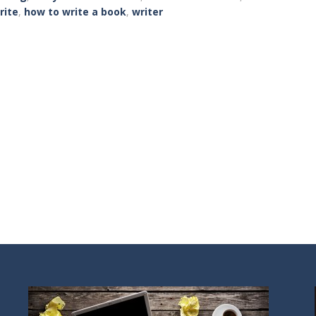
rite
,
how to write a book
,
writer