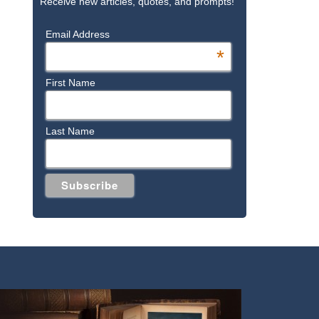
Receive new articles, quotes, and prompts!
Email Address
*
First Name
Last Name