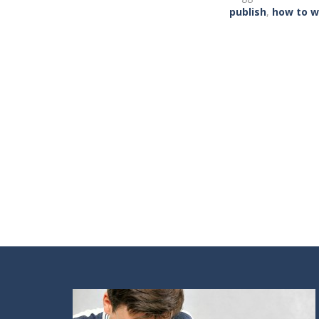
publish
,
how to w