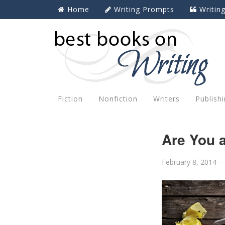
Home
Writing Prompts
Writin
Fiction
Nonfiction
Writers
Publish
Are You a
February 8, 2014