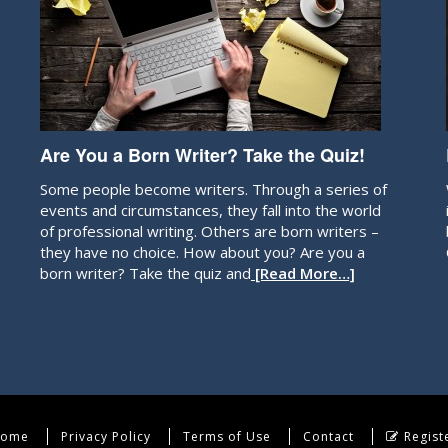
Are You a Born Writer? Take the Quiz!
Some people become writers. Through a series of
events and circumstances, they fall into the world
of professional writing. Others are born writers –
they have no choice. How about you? Are you a
born writer? Take the quiz and
[Read More…]
ome
Privacy Policy
Terms of Use
Contact
Regist