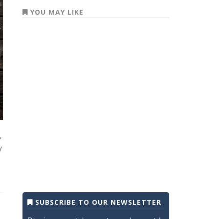
YOU MAY LIKE
,
y
SUBSCRIBE TO OUR NEWSLETTER