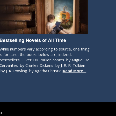
Bestselling Novels of All Time
While numbers vary according to source, one thing
is for sure, the books below are, indeed,
bestsellers. Over 100 million copies by Miguel De
Cervantes by Charles Dickens by J. R. R. Tolkien
by J. K. Rowling by Agatha Christie
[Read More…]
er