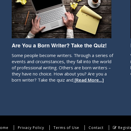
Are You a Born Writer? Take the Quiz!
Some people become writers. Through a series of
events and circumstances, they fall into the world
of professional writing. Others are born writers –
they have no choice. How about you? Are you a
born writer? Take the quiz and
[Read More…]
ome
Privacy Policy
Terms of Use
Contact
Regist