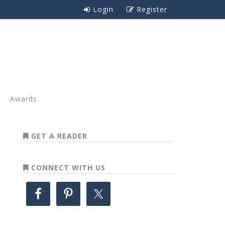
Login
Register
Awards
GET A READER
CONNECT WITH US