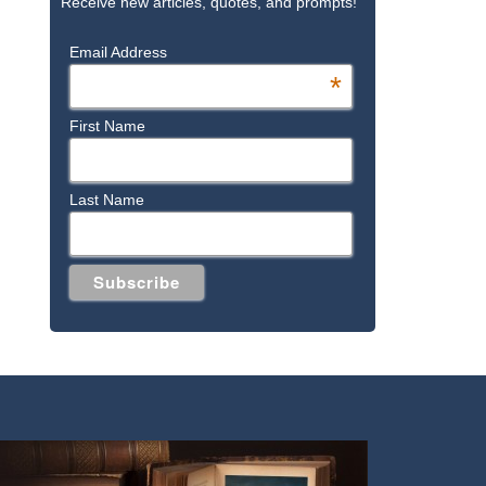
Receive new articles, quotes, and prompts!
Email Address
*
First Name
Last Name