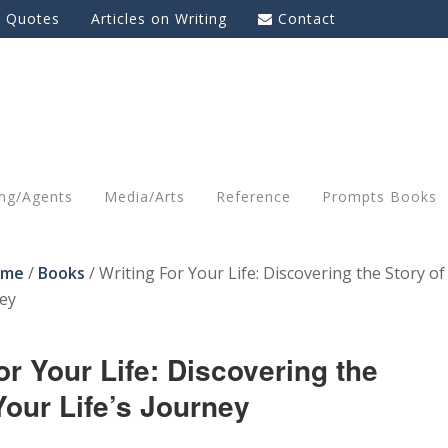
g Quotes
Articles on Writing
Contact
ing/Agents
Media/Arts
Reference
Prompts Books
ome
/
Books
/
Writing For Your Life: Discovering the Story of
ney
or Your Life: Discovering the
Your Life’s Journey