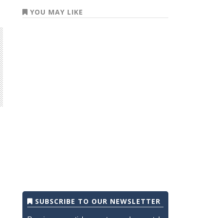
YOU MAY LIKE
SUBSCRIBE TO OUR NEWSLETTER