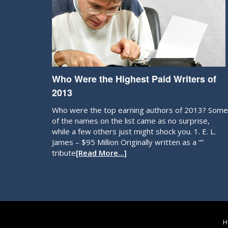
Who Were the Highest Paid Writers of
2013
Who were the top earning authors of 2013? Some
of the names on the list came as no surprise,
while a few others just might shock you. 1. E. L.
James – $95 Million Originally written as a “”
tribute
[Read More…]
H