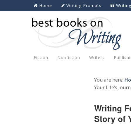
Home
Writing Prompts
Writin
Fiction
Nonfiction
Writers
Publish
You are here:
H
Your Life’s Jour
Writing F
Story of 