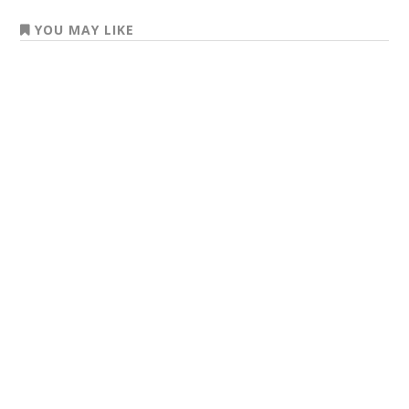
YOU MAY LIKE