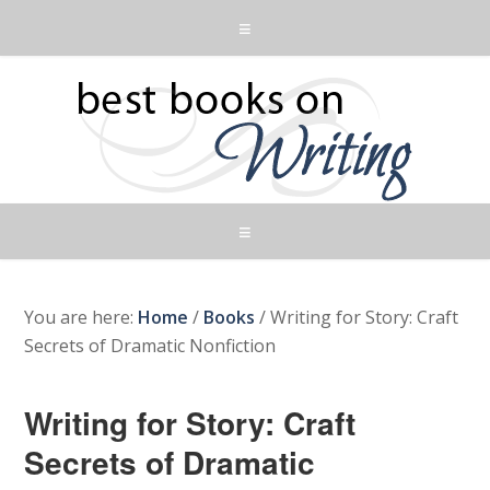
You are here:
Home
/
Books
/
Writing for Story: Craft
Secrets of Dramatic Nonfiction
Writing for Story: Craft
Secrets of Dramatic