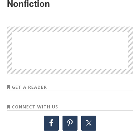
Nonfiction
GET A READER
CONNECT WITH US