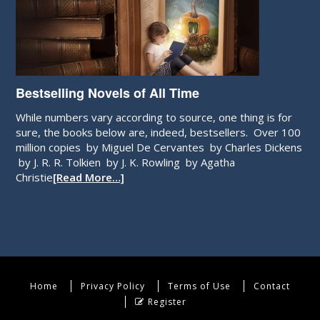
Bestselling Novels of All Time
While numbers vary according to source, one thing is for
sure, the books below are, indeed, bestsellers. Over 100
million copies by Miguel De Cervantes by Charles Dickens
by J. R. R. Tolkien by J. K. Rowling by Agatha
Christie
[Read More…]
Home
Privacy Policy
Terms of Use
Contact
Register