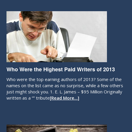
Who Were the Highest Paid Writers of 2013
Who were the top earning authors of 2013? Some of the
names on the list came as no surprise, while a few others
just might shock you. 1. E. L. James – $95 Million Originally
written as a “” tribute
[Read More…]