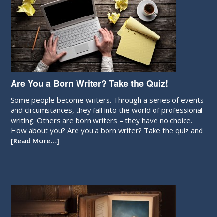
Are You a Born Writer? Take the Quiz!
Some people become writers. Through a series of events
and circumstances, they fall into the world of professional
writing. Others are born writers – they have no choice.
How about you? Are you a born writer? Take the quiz and
[Read More…]