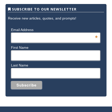
SUBSCRIBE TO OUR NEWSLETTER
Receive new articles, quotes, and prompts!
Email Address
*
First Name
Last Name