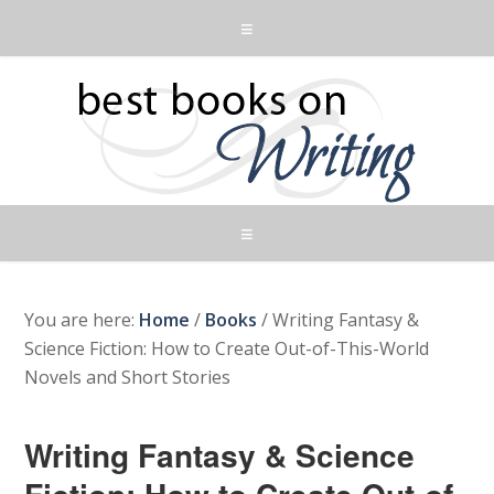
You are here:
Home
/
Books
/
Writing Fantasy &
Science Fiction: How to Create Out-of-This-World
Novels and Short Stories
Writing Fantasy & Science