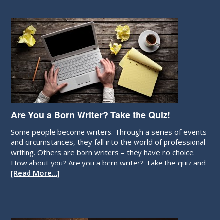
Are You a Born Writer? Take the Quiz!
Some people become writers. Through a series of events
and circumstances, they fall into the world of professional
writing. Others are born writers – they have no choice.
How about you? Are you a born writer? Take the quiz and
[Read More…]