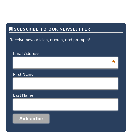
SUBSCRIBE TO OUR NEWSLETTER
Receive new articles, quotes, and prompts!
Email Address
*
First Name
Last Name