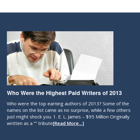
Who Were the Highest Paid Writers of 2013
Who were the top earning authors of 2013? Some of the
names on the list came as no surprise, while a few others
just might shock you. 1. E. L. James – $95 Million Originally
written as a “” tribute
[Read More…]