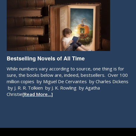
Bestselling Novels of All Time
While numbers vary according to source, one thing is for
sure, the books below are, indeed, bestsellers. Over 100
million copies by Miguel De Cervantes by Charles Dickens
by J. R. R. Tolkien by J. K. Rowling by Agatha
Christie
[Read More…]