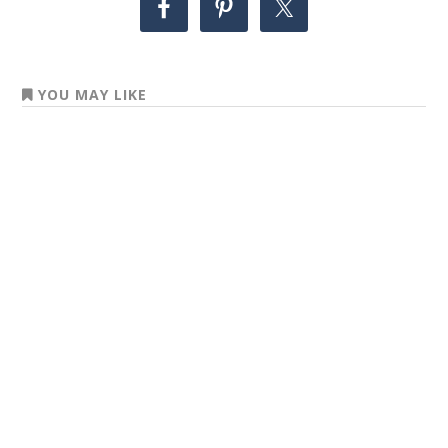
YOU MAY LIKE