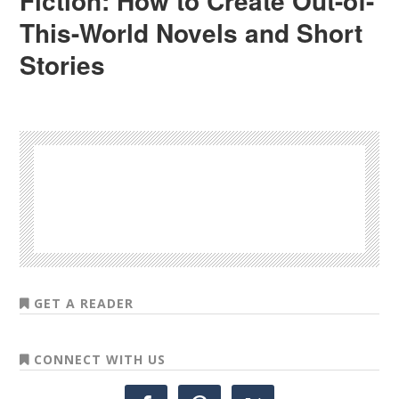
Fiction: How to Create Out-of-
This-World Novels and Short
Stories
GET A READER
CONNECT WITH US