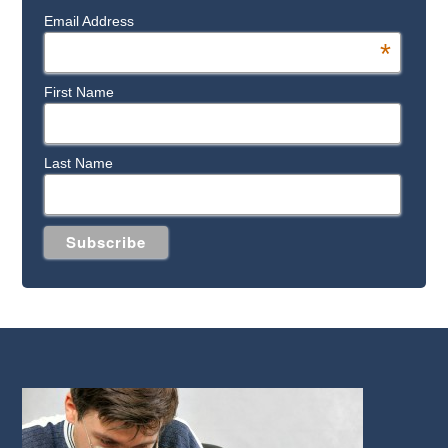
Email Address
*
First Name
Last Name