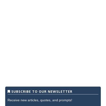
SUBSCRIBE TO OUR NEWSLETTER
Receive new articles, quotes, and prompts!