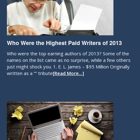
Who Were the Highest Paid Writers of 2013
Who were the top earning authors of 2013? Some of the
names on the list came as no surprise, while a few others
just might shock you. 1. E. L. James – $95 Million Originally
written as a “” tribute
[Read More…]