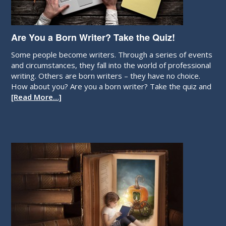
Are You a Born Writer? Take the Quiz!
Some people become writers. Through a series of events
and circumstances, they fall into the world of professional
writing. Others are born writers – they have no choice.
How about you? Are you a born writer? Take the quiz and
[Read More…]