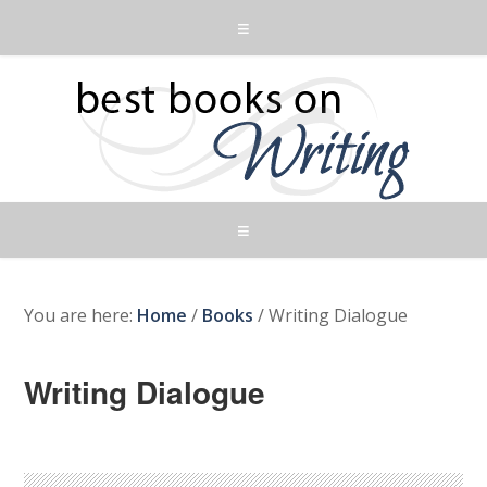
You are here:
Home
/
Books
/
Writing Dialogue
Writing Dialogue