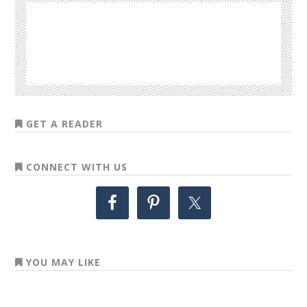
GET A READER
CONNECT WITH US
YOU MAY LIKE