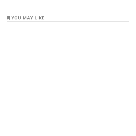
YOU MAY LIKE