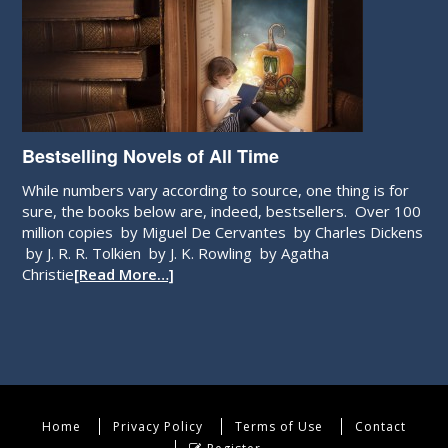
Bestselling Novels of All Time
While numbers vary according to source, one thing is for
sure, the books below are, indeed, bestsellers. Over 100
million copies by Miguel De Cervantes by Charles Dickens
by J. R. R. Tolkien by J. K. Rowling by Agatha
Christie
[Read More…]
Home
Privacy Policy
Terms of Use
Contact