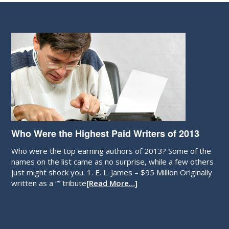
Who Were the Highest Paid Writers of 2013
Who were the top earning authors of 2013? Some of the
names on the list came as no surprise, while a few others
just might shock you. 1. E. L. James – $95 Million Originally
written as a “” tribute
[Read More…]