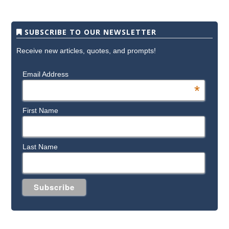
SUBSCRIBE TO OUR NEWSLETTER
Receive new articles, quotes, and prompts!
Email Address
*
First Name
Last Name