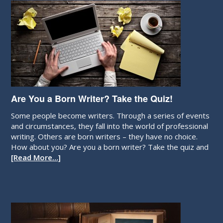
Are You a Born Writer? Take the Quiz!
Some people become writers. Through a series of events
and circumstances, they fall into the world of professional
writing. Others are born writers – they have no choice.
How about you? Are you a born writer? Take the quiz and
[Read More…]