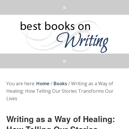
You are here:
Home
/
Books
/
Writing as a Way of
Healing: How Telling Our Stories Transforms Our
Lives
Writing as a Way of Healing: