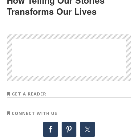
How Telling Our Stories
Transforms Our Lives
GET A READER
CONNECT WITH US