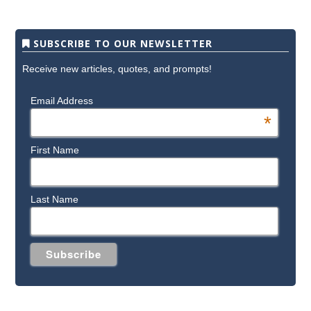
SUBSCRIBE TO OUR NEWSLETTER
Receive new articles, quotes, and prompts!
Email Address
*
First Name
Last Name