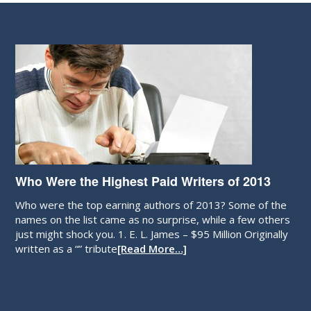
Who Were the Highest Paid Writers of 2013
Who were the top earning authors of 2013? Some of the
names on the list came as no surprise, while a few others
just might shock you. 1. E. L. James – $95 Million Originally
written as a “” tribute
[Read More…]