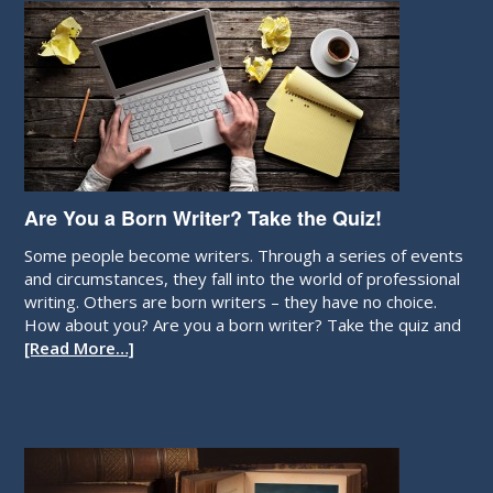
Are You a Born Writer? Take the Quiz!
Some people become writers. Through a series of events
and circumstances, they fall into the world of professional
writing. Others are born writers – they have no choice.
How about you? Are you a born writer? Take the quiz and
[Read More…]