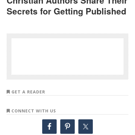
Christian Authors Share Their
Secrets for Getting Published
GET A READER
CONNECT WITH US