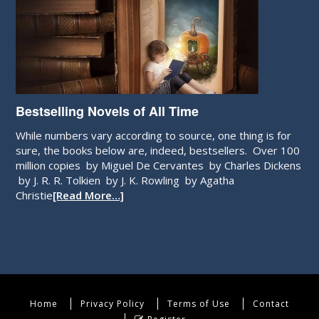
Bestselling Novels of All Time
While numbers vary according to source, one thing is for
sure, the books below are, indeed, bestsellers. Over 100
million copies by Miguel De Cervantes by Charles Dickens
by J. R. R. Tolkien by J. K. Rowling by Agatha
Christie
[Read More…]
Home
Privacy Policy
Terms of Use
Contact