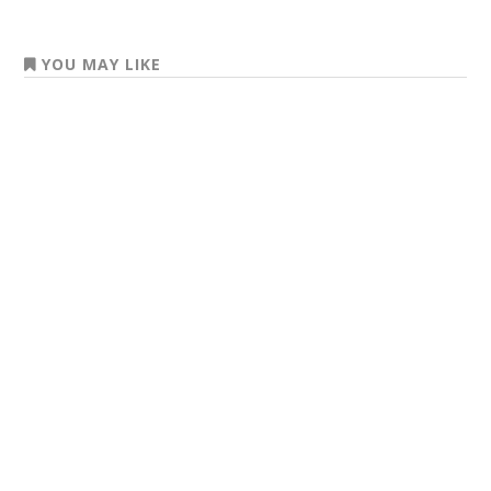
YOU MAY LIKE