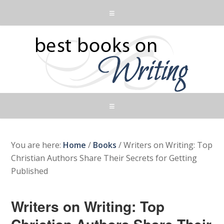
You are here:
Home
/
Books
/
Writers on Writing: Top
Christian Authors Share Their Secrets for Getting
Published
Writers on Writing: Top