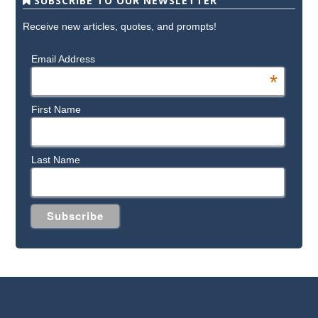
SUBSCRIBE TO OUR NEWSLETTER
Receive new articles, quotes, and prompts!
Email Address
*
First Name
Last Name