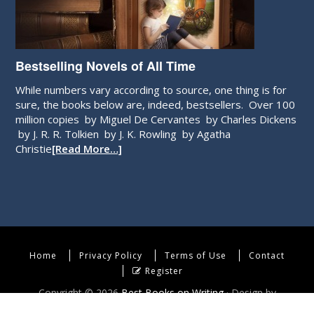
Bestselling Novels of All Time
While numbers vary according to source, one thing is for
sure, the books below are, indeed, bestsellers. Over 100
million copies by Miguel De Cervantes by Charles Dickens
by J. R. R. Tolkien by J. K. Rowling by Agatha
Christie
[Read More…]
Home
Privacy Policy
Terms of Use
Contact
Register
Copyright © 2026
Best Books on Writing
· Design by
WebEndev, LLC