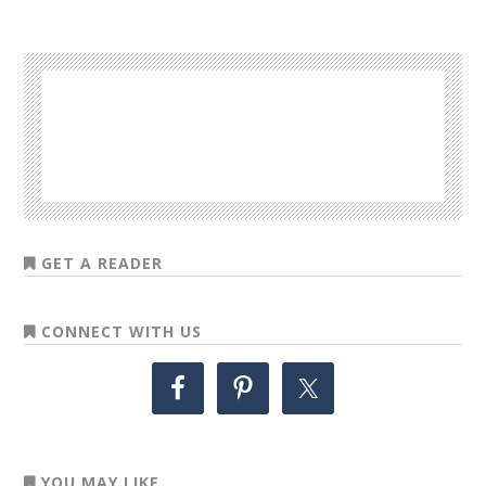
GET A READER
CONNECT WITH US
YOU MAY LIKE