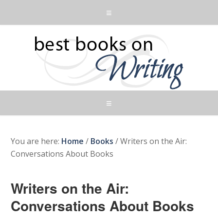
You are here:
Home
/
Books
/
Writers on the Air:
Conversations About Books
Writers on the Air:
Conversations About Books