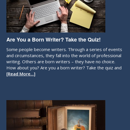
Are You a Born Writer? Take the Quiz!
Some people become writers. Through a series of events
and circumstances, they fall into the world of professional
writing. Others are born writers – they have no choice.
How about you? Are you a born writer? Take the quiz and
[Read More…]