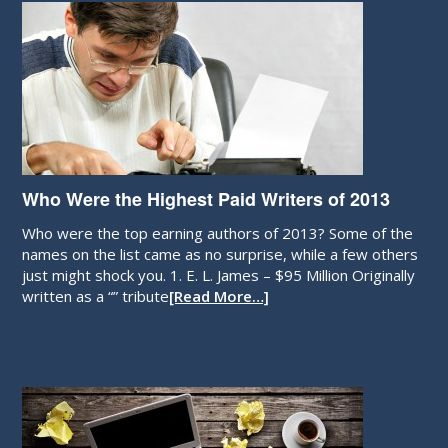
Who Were the Highest Paid Writers of 2013
Who were the top earning authors of 2013? Some of the
names on the list came as no surprise, while a few others
just might shock you. 1. E. L. James – $95 Million Originally
written as a “” tribute
[Read More…]