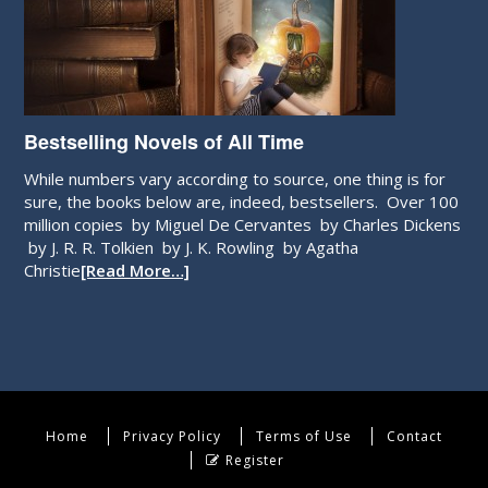
Bestselling Novels of All Time
While numbers vary according to source, one thing is for
sure, the books below are, indeed, bestsellers. Over 100
million copies by Miguel De Cervantes by Charles Dickens
by J. R. R. Tolkien by J. K. Rowling by Agatha
Christie
[Read More…]
Home
Privacy Policy
Terms of Use
Contact
Register