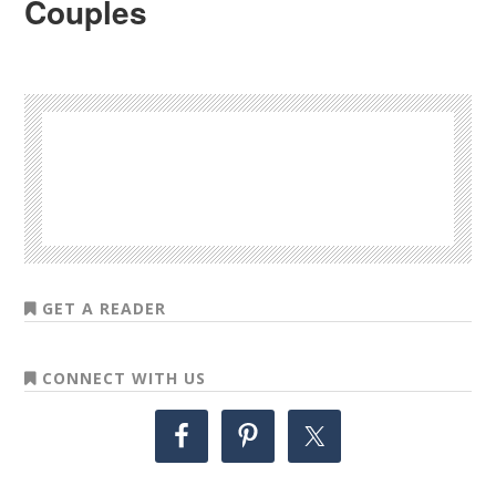
Couples
GET A READER
CONNECT WITH US