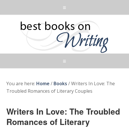
You are here:
Home
/
Books
/
Writers In Love: The
Troubled Romances of Literary Couples
Writers In Love: The Troubled
Romances of Literary