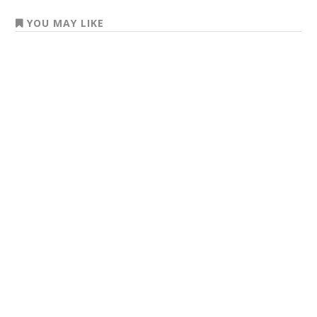
YOU MAY LIKE