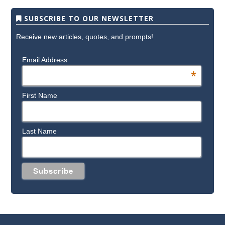
SUBSCRIBE TO OUR NEWSLETTER
Receive new articles, quotes, and prompts!
Email Address
*
First Name
Last Name