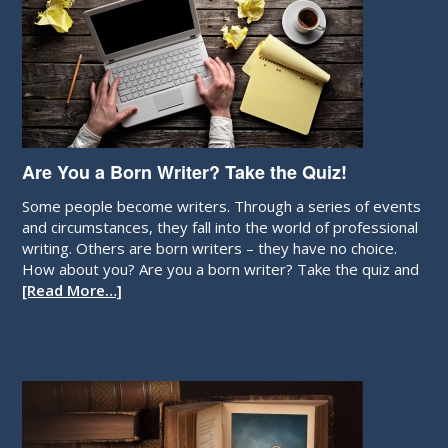
Are You a Born Writer? Take the Quiz!
Some people become writers. Through a series of events
and circumstances, they fall into the world of professional
writing. Others are born writers – they have no choice.
How about you? Are you a born writer? Take the quiz and
[Read More…]