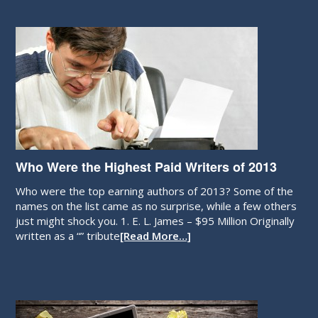
Who Were the Highest Paid Writers of 2013
Who were the top earning authors of 2013? Some of the
names on the list came as no surprise, while a few others
just might shock you. 1. E. L. James – $95 Million Originally
written as a “” tribute
[Read More…]