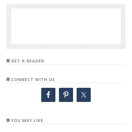
GET A READER
CONNECT WITH US
YOU MAY LIKE