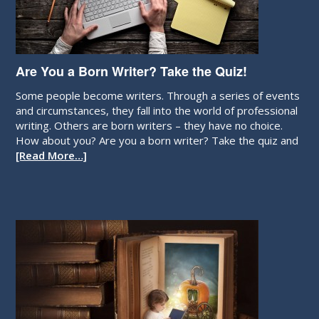
Are You a Born Writer? Take the Quiz!
Some people become writers. Through a series of events
and circumstances, they fall into the world of professional
writing. Others are born writers – they have no choice.
How about you? Are you a born writer? Take the quiz and
[Read More…]