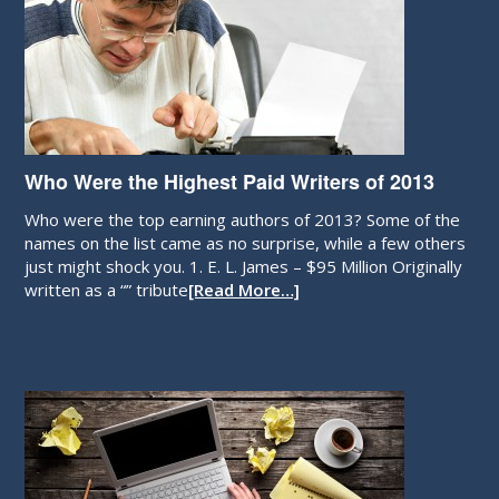
Who Were the Highest Paid Writers of 2013
Who were the top earning authors of 2013? Some of the
names on the list came as no surprise, while a few others
just might shock you. 1. E. L. James – $95 Million Originally
written as a “” tribute
[Read More…]