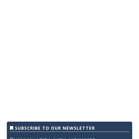
SUBSCRIBE TO OUR NEWSLETTER