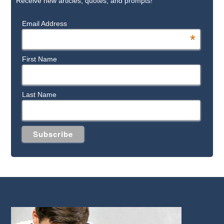
Receive new articles, quotes, and prompts!
Email Address
*
First Name
Last Name