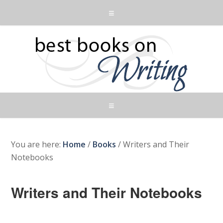
You are here:
Home
/
Books
/
Writers and Their
Notebooks
Writers and Their Notebooks