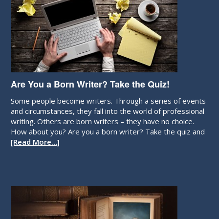
Are You a Born Writer? Take the Quiz!
Some people become writers. Through a series of events
and circumstances, they fall into the world of professional
writing. Others are born writers – they have no choice.
How about you? Are you a born writer? Take the quiz and
[Read More…]