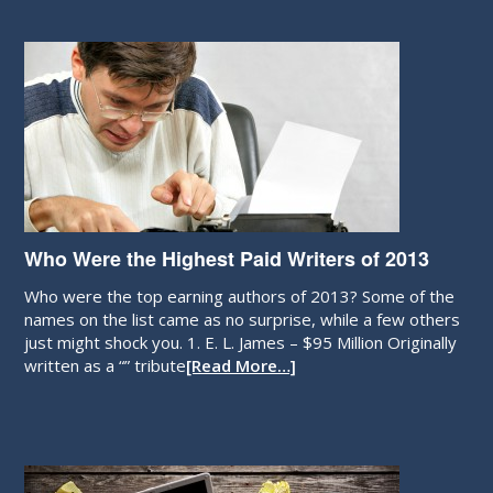
Who Were the Highest Paid Writers of 2013
Who were the top earning authors of 2013? Some of the
names on the list came as no surprise, while a few others
just might shock you. 1. E. L. James – $95 Million Originally
written as a “” tribute
[Read More…]