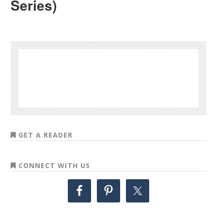
Series)
GET A READER
CONNECT WITH US