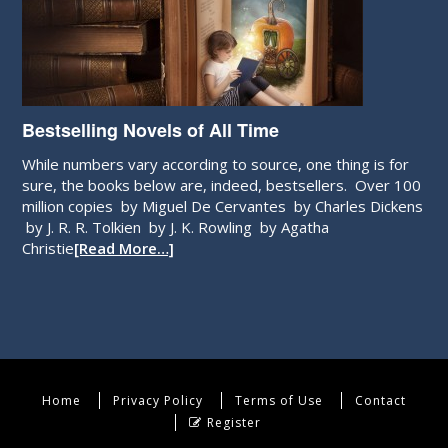
Bestselling Novels of All Time
While numbers vary according to source, one thing is for
sure, the books below are, indeed, bestsellers. Over 100
million copies by Miguel De Cervantes by Charles Dickens
by J. R. R. Tolkien by J. K. Rowling by Agatha
Christie
[Read More…]
Home
Privacy Policy
Terms of Use
Contact
Register