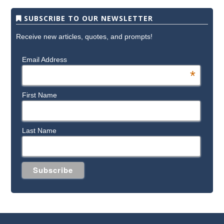
SUBSCRIBE TO OUR NEWSLETTER
Receive new articles, quotes, and prompts!
Email Address
*
First Name
Last Name