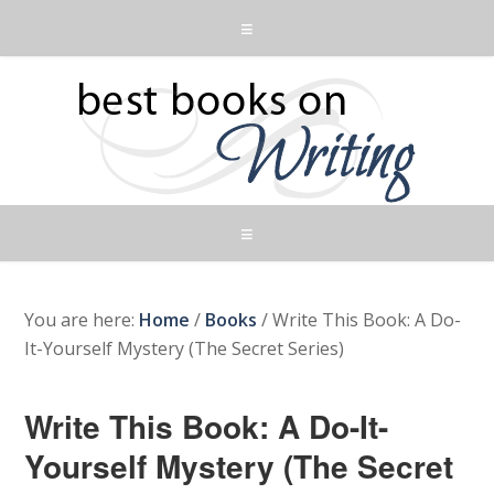
You are here:
Home
/
Books
/
Write This Book: A Do-
It-Yourself Mystery (The Secret Series)
Write This Book: A Do-It-
Yourself Mystery (The Secret