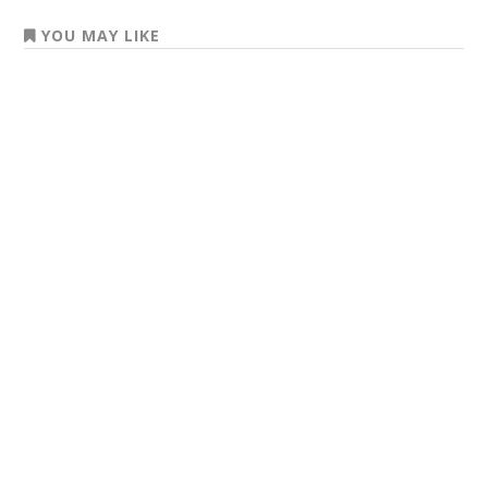
YOU MAY LIKE