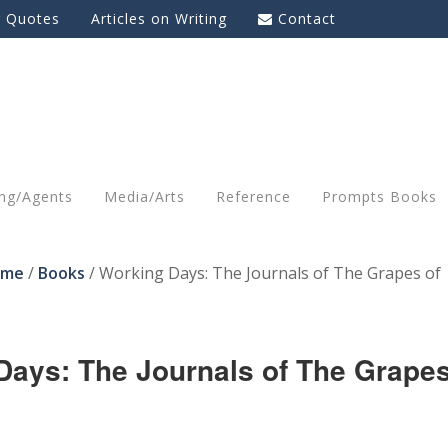
g Quotes
Articles on Writing
Contact
ing/Agents
Media/Arts
Reference
Prompts Books
ome
/
Books
/
Working Days: The Journals of The Grapes of
Days: The Journals of The Grape