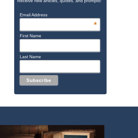
Receive new articles, quotes, and prompts!
Email Address
*
First Name
Last Name