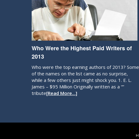
Who Were the Highest Paid Writers of
2013
Who were the top earning authors of 2013? Some
of the names on the list came as no surprise,
while a few others just might shock you. 1. E. L.
James – $95 Million Originally written as a “”
tribute
[Read More…]
H