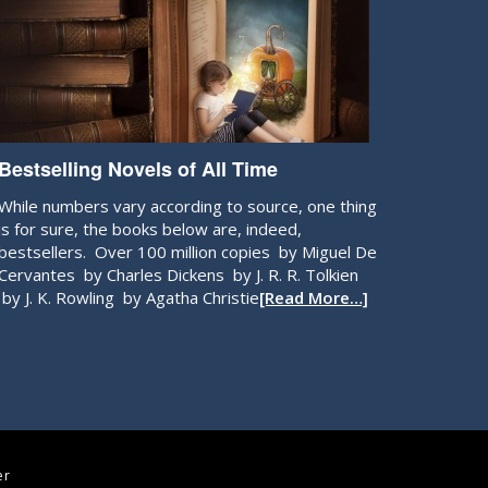
Bestselling Novels of All Time
While numbers vary according to source, one thing
is for sure, the books below are, indeed,
bestsellers. Over 100 million copies by Miguel De
Cervantes by Charles Dickens by J. R. R. Tolkien
by J. K. Rowling by Agatha Christie
[Read More…]
er