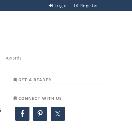
Login
Register
Awards
GET A READER
CONNECT WITH US
s