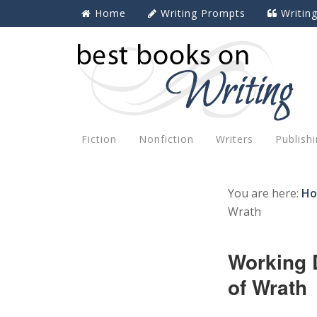
Home
Writing Prompts
Writin
Fiction
Nonfiction
Writers
Publish
You are here:
H
Wrath
Working 
of Wrath