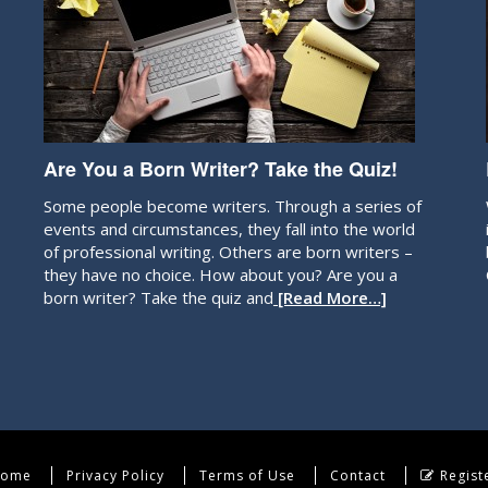
Are You a Born Writer? Take the Quiz!
Some people become writers. Through a series of
events and circumstances, they fall into the world
of professional writing. Others are born writers –
they have no choice. How about you? Are you a
born writer? Take the quiz and
[Read More…]
ome
Privacy Policy
Terms of Use
Contact
Regist