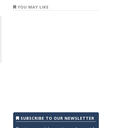
YOU MAY LIKE
SUBSCRIBE TO OUR NEWSLETTER