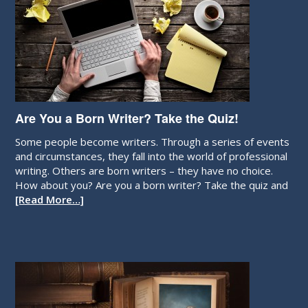
Are You a Born Writer? Take the Quiz!
Some people become writers. Through a series of events
and circumstances, they fall into the world of professional
writing. Others are born writers – they have no choice.
How about you? Are you a born writer? Take the quiz and
[Read More…]