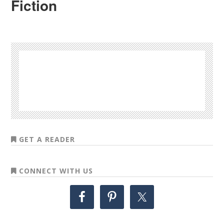
Fiction
GET A READER
CONNECT WITH US