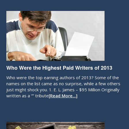
Who Were the Highest Paid Writers of 2013
Who were the top earning authors of 2013? Some of the
names on the list came as no surprise, while a few others
just might shock you. 1. E. L. James – $95 Million Originally
written as a “” tribute
[Read More…]