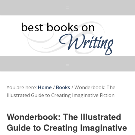
You are here:
Home
/
Books
/
Wonderbook: The
Illustrated Guide to Creating Imaginative Fiction
Wonderbook: The Illustrated
Guide to Creating Imaginative