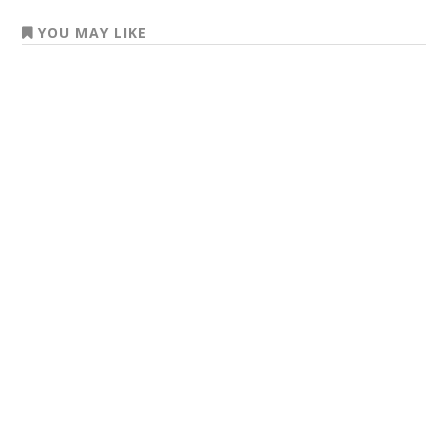
YOU MAY LIKE