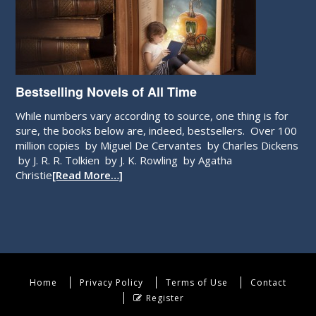
Bestselling Novels of All Time
While numbers vary according to source, one thing is for
sure, the books below are, indeed, bestsellers. Over 100
million copies by Miguel De Cervantes by Charles Dickens
by J. R. R. Tolkien by J. K. Rowling by Agatha
Christie
[Read More…]
Home
Privacy Policy
Terms of Use
Contact
Register