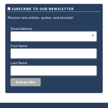
SUBSCRIBE TO OUR NEWSLETTER
Receive new articles, quotes, and prompts!
Email Address
*
First Name
Last Name