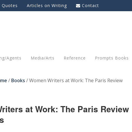
g Quotes
Articles on Writing
Contact
ing/Agents
Media/Arts
Reference
Prompts Books
ome
/
Books
/
Women Writers at Work: The Paris Review
iters at Work: The Paris Review
s