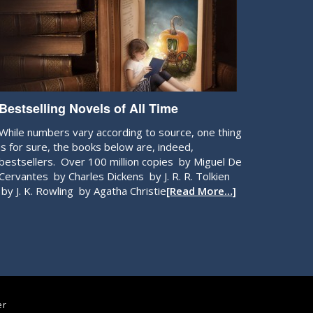
Bestselling Novels of All Time
While numbers vary according to source, one thing
is for sure, the books below are, indeed,
bestsellers. Over 100 million copies by Miguel De
Cervantes by Charles Dickens by J. R. R. Tolkien
by J. K. Rowling by Agatha Christie
[Read More…]
er