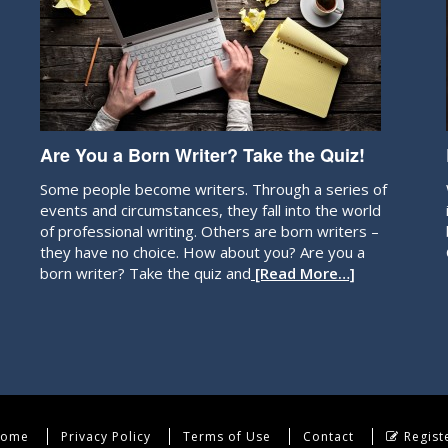
Are You a Born Writer? Take the Quiz!
Some people become writers. Through a series of
events and circumstances, they fall into the world
of professional writing. Others are born writers –
they have no choice. How about you? Are you a
born writer? Take the quiz and
[Read More…]
ome
Privacy Policy
Terms of Use
Contact
Regist