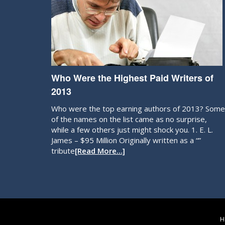
Who Were the Highest Paid Writers of
2013
Who were the top earning authors of 2013? Some
of the names on the list came as no surprise,
while a few others just might shock you. 1. E. L.
James – $95 Million Originally written as a “”
tribute
[Read More…]
H