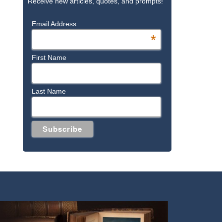
Receive new articles, quotes, and prompts!
Email Address
*
First Name
Last Name