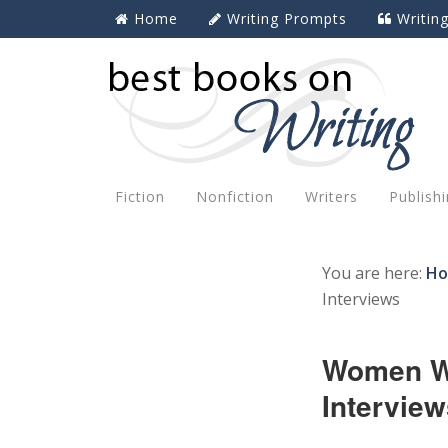
Home
Writing Prompts
Writin
Fiction
Nonfiction
Writers
Publish
You are here:
H
Interviews
Women Wr
Interview