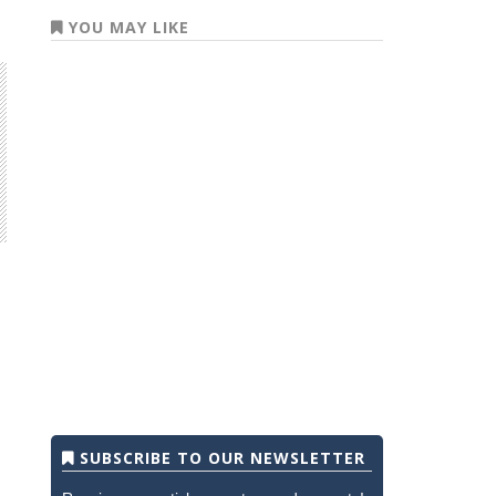
YOU MAY LIKE
SUBSCRIBE TO OUR NEWSLETTER