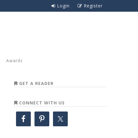
Login
Register
Awards
GET A READER
CONNECT WITH US