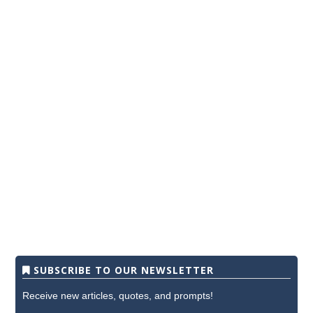
SUBSCRIBE TO OUR NEWSLETTER
Receive new articles, quotes, and prompts!