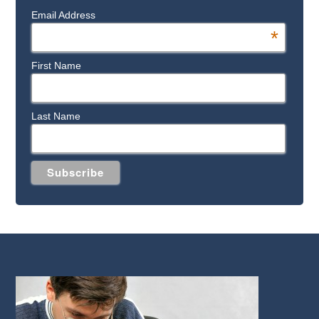
Email Address
*
First Name
Last Name