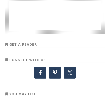
GET A READER
CONNECT WITH US
YOU MAY LIKE