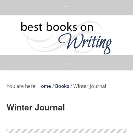
You are here:
Home
/
Books
/
Winter Journal
Winter Journal