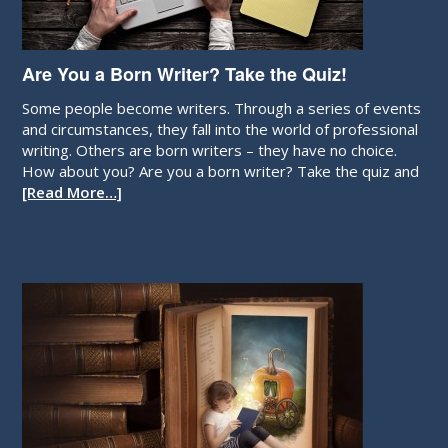
Are You a Born Writer? Take the Quiz!
Some people become writers. Through a series of events
and circumstances, they fall into the world of professional
writing. Others are born writers – they have no choice.
How about you? Are you a born writer? Take the quiz and
[Read More…]