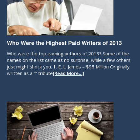
Who Were the Highest Paid Writers of 2013
Who were the top earning authors of 2013? Some of the
names on the list came as no surprise, while a few others
just might shock you. 1. E. L. James – $95 Million Originally
written as a “” tribute
[Read More…]