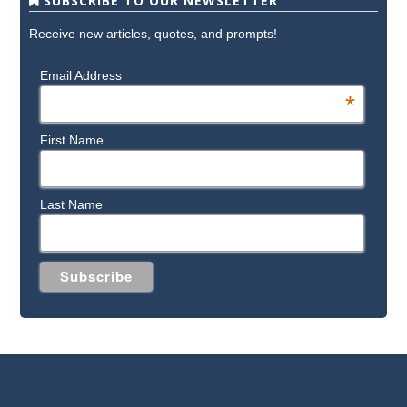
SUBSCRIBE TO OUR NEWSLETTER
Receive new articles, quotes, and prompts!
Email Address
*
First Name
Last Name