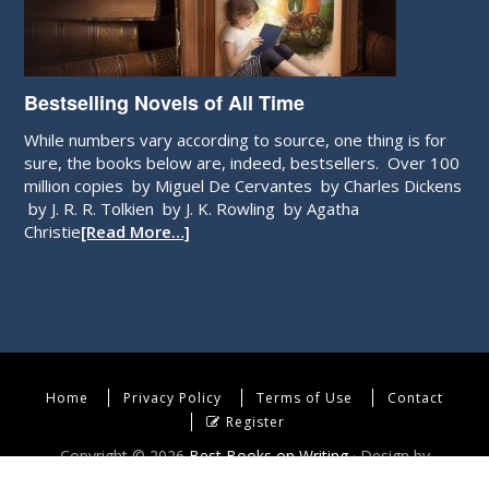
Bestselling Novels of All Time
While numbers vary according to source, one thing is for
sure, the books below are, indeed, bestsellers. Over 100
million copies by Miguel De Cervantes by Charles Dickens
by J. R. R. Tolkien by J. K. Rowling by Agatha
Christie
[Read More…]
Home
Privacy Policy
Terms of Use
Contact
Register
Copyright © 2026
Best Books on Writing
· Design by
WebEndev, LLC