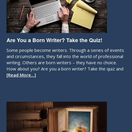
Are You a Born Writer? Take the Quiz!
Some people become writers. Through a series of events
and circumstances, they fall into the world of professional
writing. Others are born writers – they have no choice.
How about you? Are you a born writer? Take the quiz and
[Read More…]