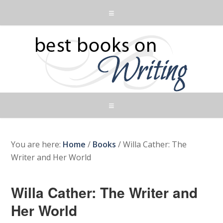
You are here:
Home
/
Books
/
Willa Cather: The
Writer and Her World
Willa Cather: The Writer and
Her World