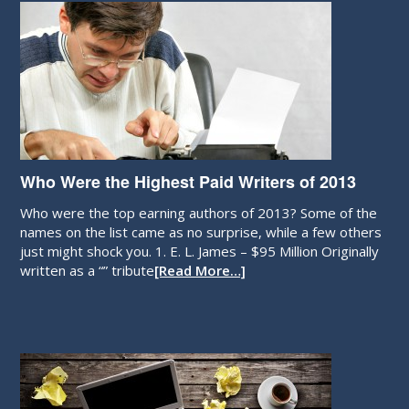
Who Were the Highest Paid Writers of 2013
Who were the top earning authors of 2013? Some of the
names on the list came as no surprise, while a few others
just might shock you. 1. E. L. James – $95 Million Originally
written as a “” tribute
[Read More…]