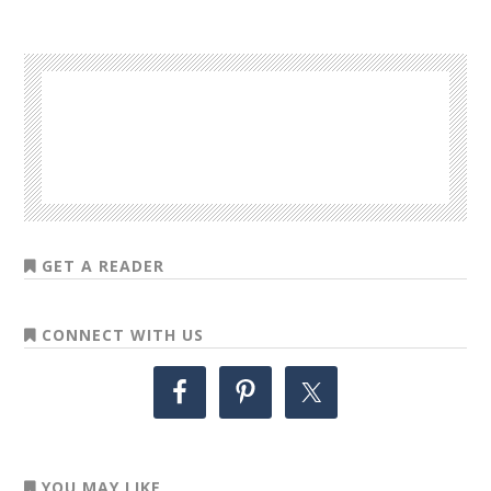
GET A READER
CONNECT WITH US
YOU MAY LIKE