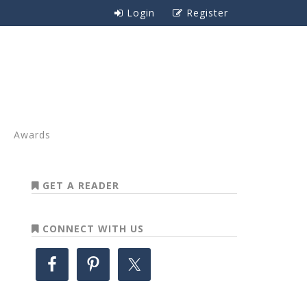
Login
Register
Awards
GET A READER
CONNECT WITH US