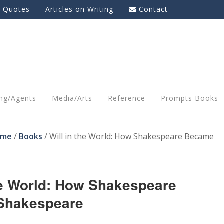
g Quotes
Articles on Writing
Contact
ing/Agents
Media/Arts
Reference
Prompts Books
ome
/
Books
/
Will in the World: How Shakespeare Became
the World: How Shakespeare
Shakespeare