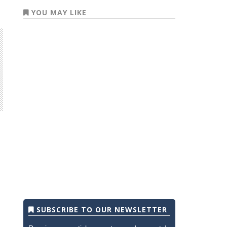
YOU MAY LIKE
SUBSCRIBE TO OUR NEWSLETTER