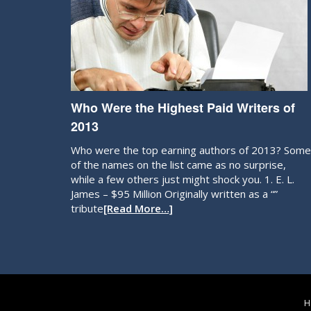
Who Were the Highest Paid Writers of
2013
Who were the top earning authors of 2013? Some
of the names on the list came as no surprise,
while a few others just might shock you. 1. E. L.
James – $95 Million Originally written as a “”
tribute
[Read More…]
H