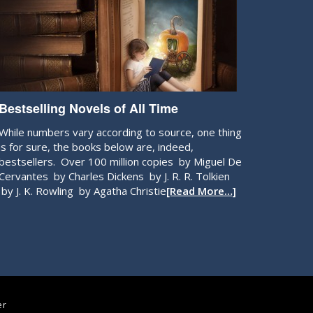
Bestselling Novels of All Time
While numbers vary according to source, one thing
is for sure, the books below are, indeed,
bestsellers. Over 100 million copies by Miguel De
Cervantes by Charles Dickens by J. R. R. Tolkien
by J. K. Rowling by Agatha Christie
[Read More…]
er