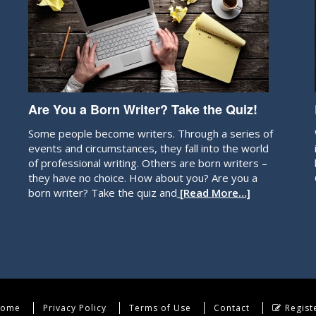
Are You a Born Writer? Take the Quiz!
Some people become writers. Through a series of
events and circumstances, they fall into the world
of professional writing. Others are born writers –
they have no choice. How about you? Are you a
born writer? Take the quiz and
[Read More…]
ome
Privacy Policy
Terms of Use
Contact
Regist