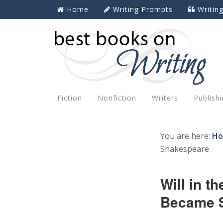
Home
Writing Prompts
Writin
Fiction
Nonfiction
Writers
Publish
You are here:
H
Shakespeare
Will in 
Became 