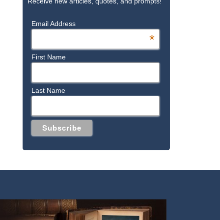
Receive new articles, quotes, and prompts!
Email Address
*
First Name
Last Name