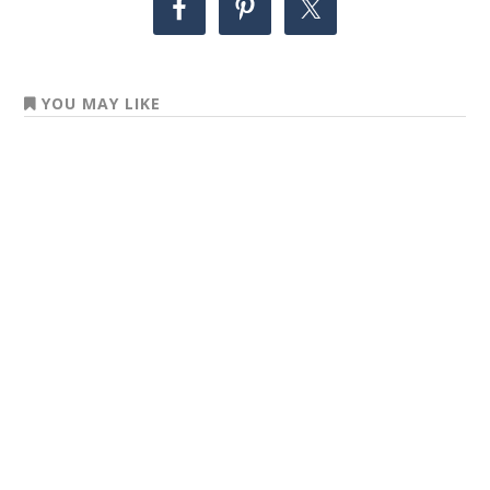
YOU MAY LIKE