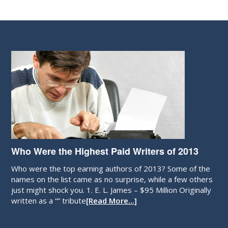
Who Were the Highest Paid Writers of 2013
Who were the top earning authors of 2013? Some of the
names on the list came as no surprise, while a few others
just might shock you. 1. E. L. James – $95 Million Originally
written as a “” tribute
[Read More…]