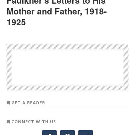
Faulkner’s Letters to His
Mother and Father, 1918-
1925
GET A READER
CONNECT WITH US