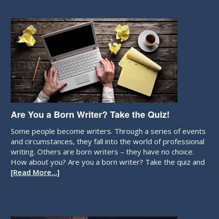
Are You a Born Writer? Take the Quiz!
Some people become writers. Through a series of events
and circumstances, they fall into the world of professional
writing. Others are born writers – they have no choice.
How about you? Are you a born writer? Take the quiz and
[Read More…]