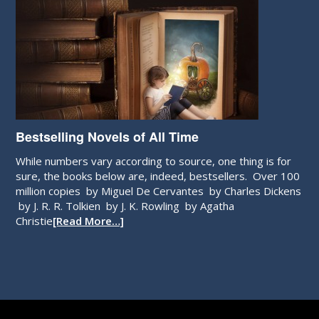
Bestselling Novels of All Time
While numbers vary according to source, one thing is for
sure, the books below are, indeed, bestsellers. Over 100
million copies by Miguel De Cervantes by Charles Dickens
by J. R. R. Tolkien by J. K. Rowling by Agatha
Christie
[Read More…]