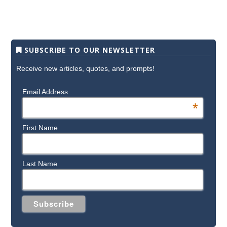
SUBSCRIBE TO OUR NEWSLETTER
Receive new articles, quotes, and prompts!
Email Address
*
First Name
Last Name