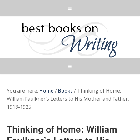
You are here:
Home
/
Books
/
Thinking of Home:
William Faulkner’s Letters to His Mother and Father,
1918-1925
Thinking of Home: William