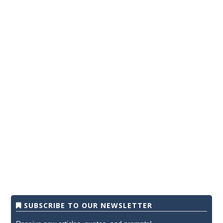
SUBSCRIBE TO OUR NEWSLETTER