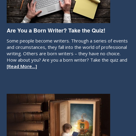
Are You a Born Writer? Take the Quiz!
Some people become writers. Through a series of events
and circumstances, they fall into the world of professional
writing. Others are born writers – they have no choice.
How about you? Are you a born writer? Take the quiz and
[Read More…]