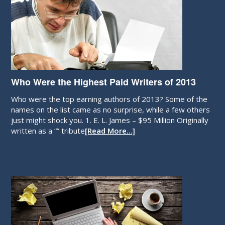
Who Were the Highest Paid Writers of 2013
Who were the top earning authors of 2013? Some of the
names on the list came as no surprise, while a few others
just might shock you. 1. E. L. James – $95 Million Originally
written as a “” tribute
[Read More…]