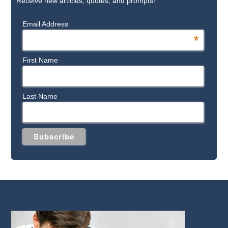
Receive new articles, quotes, and prompts!
Email Address
*
First Name
Last Name