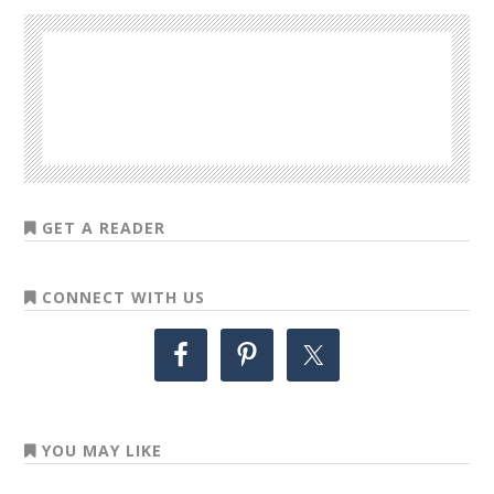
GET A READER
CONNECT WITH US
YOU MAY LIKE