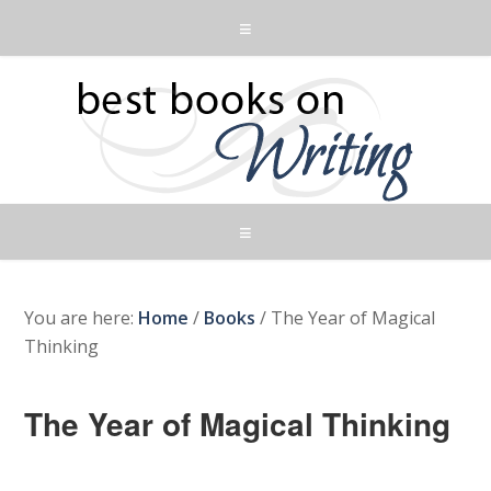
You are here:
Home
/
Books
/
The Year of Magical
Thinking
The Year of Magical Thinking