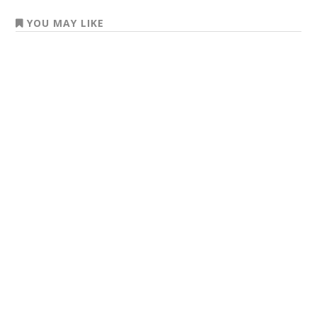
YOU MAY LIKE