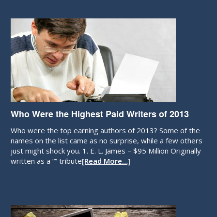
Who Were the Highest Paid Writers of 2013
Who were the top earning authors of 2013? Some of the
names on the list came as no surprise, while a few others
just might shock you. 1. E. L. James – $95 Million Originally
written as a “” tribute
[Read More…]