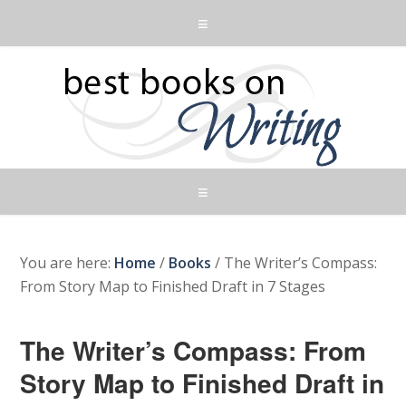
You are here:
Home
/
Books
/
The Writer’s Compass:
From Story Map to Finished Draft in 7 Stages
The Writer’s Compass: From
Story Map to Finished Draft in