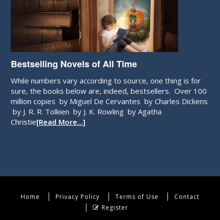
Bestselling Novels of All Time
While numbers vary according to source, one thing is for
sure, the books below are, indeed, bestsellers. Over 100
million copies by Miguel De Cervantes by Charles Dickens
by J. R. R. Tolkien by J. K. Rowling by Agatha
Christie
[Read More…]
Home
Privacy Policy
Terms of Use
Contact
Register