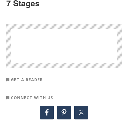
7 Stages
GET A READER
CONNECT WITH US