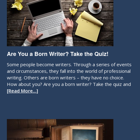
Are You a Born Writer? Take the Quiz!
Some people become writers. Through a series of events
and circumstances, they fall into the world of professional
writing. Others are born writers – they have no choice.
How about you? Are you a born writer? Take the quiz and
[Read More…]