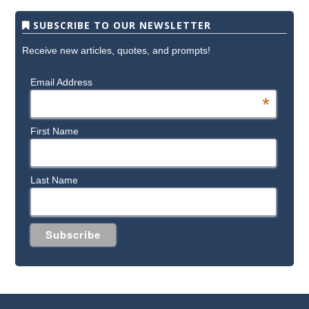
SUBSCRIBE TO OUR NEWSLETTER
Receive new articles, quotes, and prompts!
Email Address
*
First Name
Last Name