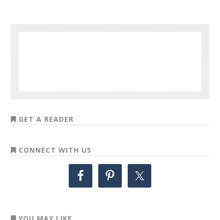
GET A READER
CONNECT WITH US
YOU MAY LIKE