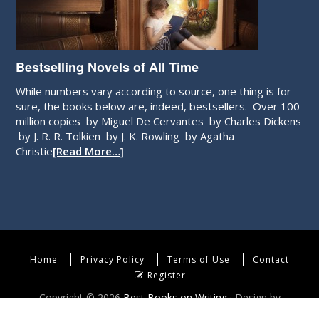
Bestselling Novels of All Time
While numbers vary according to source, one thing is for
sure, the books below are, indeed, bestsellers. Over 100
million copies by Miguel De Cervantes by Charles Dickens
by J. R. R. Tolkien by J. K. Rowling by Agatha
Christie
[Read More…]
Home
Privacy Policy
Terms of Use
Contact
Register
Copyright © 2026
Best Books on Writing
· Design by
WebEndev, LLC