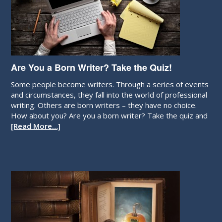
Are You a Born Writer? Take the Quiz!
Some people become writers. Through a series of events
and circumstances, they fall into the world of professional
writing. Others are born writers – they have no choice.
How about you? Are you a born writer? Take the quiz and
[Read More…]