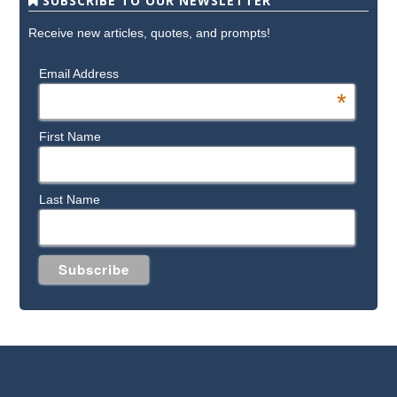
SUBSCRIBE TO OUR NEWSLETTER
Receive new articles, quotes, and prompts!
Email Address
*
First Name
Last Name