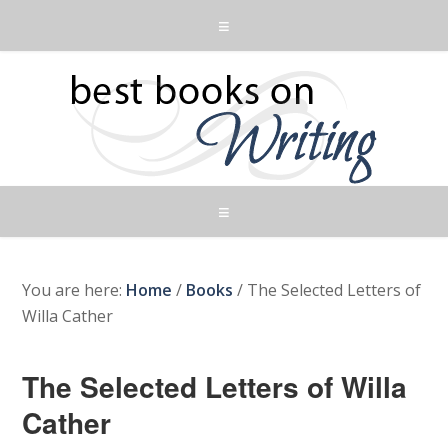
You are here:
Home
/
Books
/
The Selected Letters of
Willa Cather
The Selected Letters of Willa
Cather