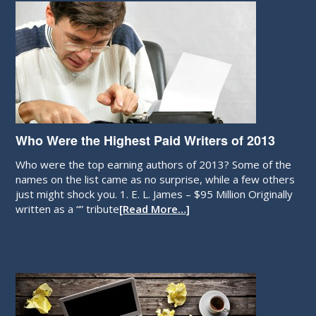
Who Were the Highest Paid Writers of 2013
Who were the top earning authors of 2013? Some of the
names on the list came as no surprise, while a few others
just might shock you. 1. E. L. James – $95 Million Originally
written as a “” tribute
[Read More…]