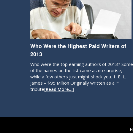
Who Were the Highest Paid Writers of
2013
Who were the top earning authors of 2013? Some
of the names on the list came as no surprise,
while a few others just might shock you. 1. E. L.
James – $95 Million Originally written as a “”
tribute
[Read More…]
H