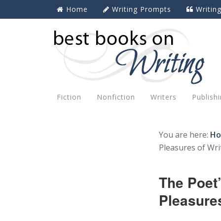
Home
Writing Prompts
Writin
Fiction
Nonfiction
Writers
Publish
You are here:
H
Pleasures of Wri
The Poet
Pleasures