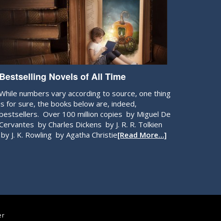
Bestselling Novels of All Time
While numbers vary according to source, one thing
is for sure, the books below are, indeed,
bestsellers. Over 100 million copies by Miguel De
Cervantes by Charles Dickens by J. R. R. Tolkien
by J. K. Rowling by Agatha Christie
[Read More…]
er