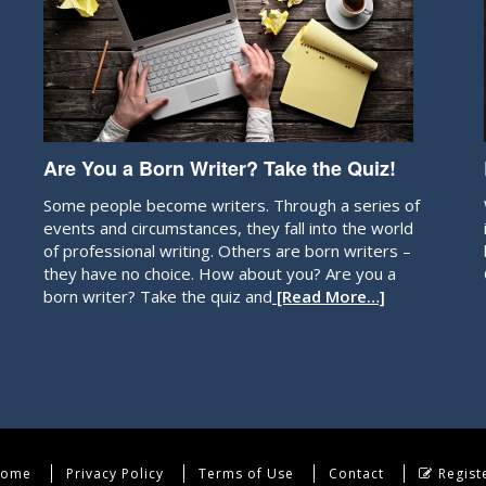
Are You a Born Writer? Take the Quiz!
Some people become writers. Through a series of
events and circumstances, they fall into the world
of professional writing. Others are born writers –
they have no choice. How about you? Are you a
born writer? Take the quiz and
[Read More…]
ome
Privacy Policy
Terms of Use
Contact
Regist