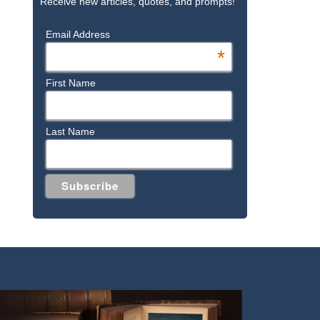
Receive new articles, quotes, and prompts!
Email Address
*
First Name
Last Name