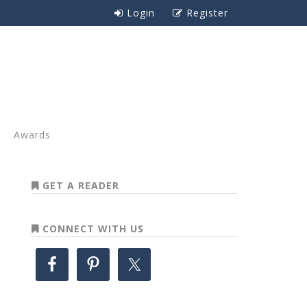
Login
Register
Awards
GET A READER
CONNECT WITH US