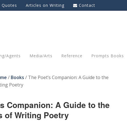
g Quotes
Articles on Writing
Contact
ing/Agents
Media/Arts
Reference
Prompts Books
ome
/
Books
/
The Poet’s Companion: A Guide to the
ting Poetry
’s Companion: A Guide to the
 of Writing Poetry