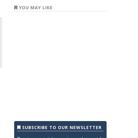
YOU MAY LIKE
SUBSCRIBE TO OUR NEWSLETTER