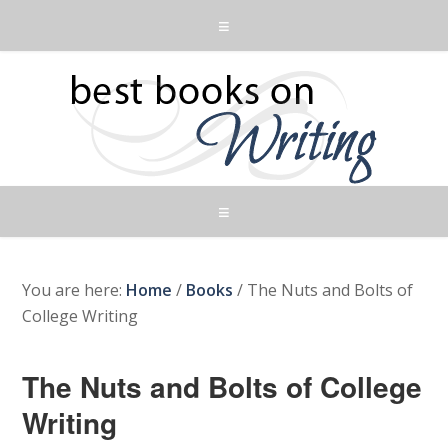
You are here:
Home
/
Books
/
The Nuts and Bolts of
College Writing
The Nuts and Bolts of College
Writing