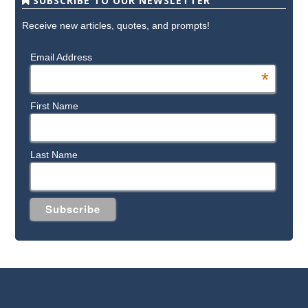
SUBSCRIBE TO OUR NEWSLETTER
Receive new articles, quotes, and prompts!
Email Address
*
First Name
Last Name