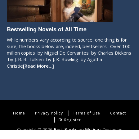
Bestselling Novels of All Time
While numbers vary according to source, one thing is for
sure, the books below are, indeed, bestsellers. Over 100
million copies by Miguel De Cervantes by Charles Dickens
by J. R. R. Tolkien by J. K. Rowling by Agatha
Christie
[Read More…]
Home
Privacy Policy
Terms of Use
Contact
Register
Copyright © 2026
Best Books on Writing
· Design by
WebEndev, LLC