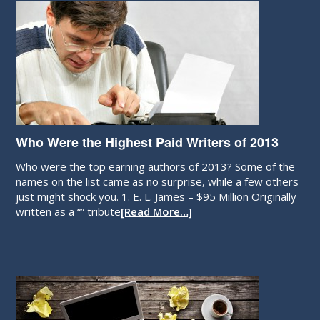
Who Were the Highest Paid Writers of 2013
Who were the top earning authors of 2013? Some of the
names on the list came as no surprise, while a few others
just might shock you. 1. E. L. James – $95 Million Originally
written as a “” tribute
[Read More…]