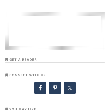
GET A READER
CONNECT WITH US
YOU MAY LIKE