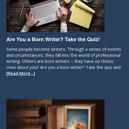
Are You a Born Writer? Take the Quiz!
Some people become writers. Through a series of events
and circumstances, they fall into the world of professional
writing. Others are born writers – they have no choice.
How about you? Are you a born writer? Take the quiz and
[Read More…]