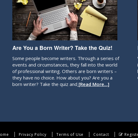
Are You a Born Writer? Take the Quiz!
Some people become writers. Through a series of
events and circumstances, they fall into the world
of professional writing. Others are born writers –
they have no choice. How about you? Are you a
born writer? Take the quiz and
[Read More…]
ome
Privacy Policy
Terms of Use
Contact
Regist