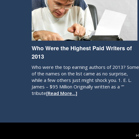
Who Were the Highest Paid Writers of
2013
Who were the top earning authors of 2013? Some
of the names on the list came as no surprise,
while a few others just might shock you. 1. E. L.
James – $95 Million Originally written as a “”
tribute
[Read More…]
H