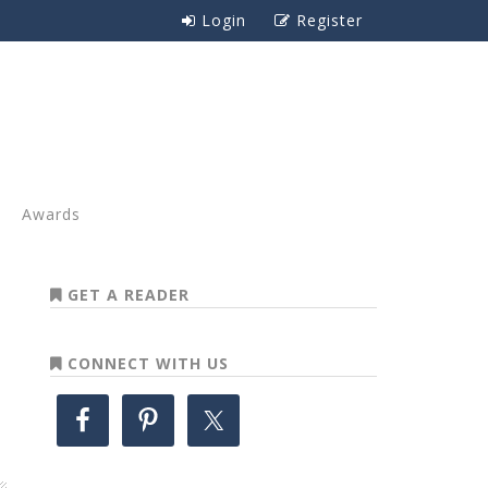
Login
Register
Awards
GET A READER
CONNECT WITH US