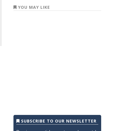
YOU MAY LIKE
SUBSCRIBE TO OUR NEWSLETTER