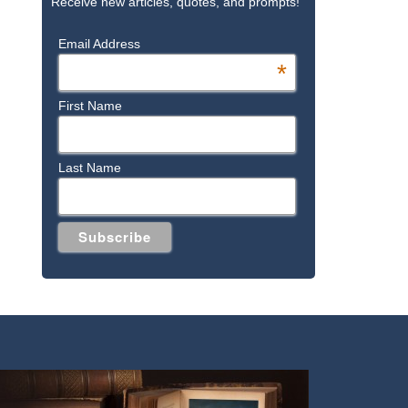
Receive new articles, quotes, and prompts!
Email Address
*
First Name
Last Name