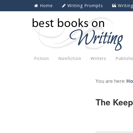
Home
Writing Prompts
Writin
Fiction
Nonfiction
Writers
Publish
You are here:
H
The Keep