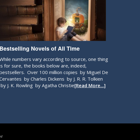
Bestselling Novels of All Time
While numbers vary according to source, one thing
is for sure, the books below are, indeed,
bestsellers. Over 100 million copies by Miguel De
Cervantes by Charles Dickens by J. R. R. Tolkien
by J. K. Rowling by Agatha Christie
[Read More…]
er