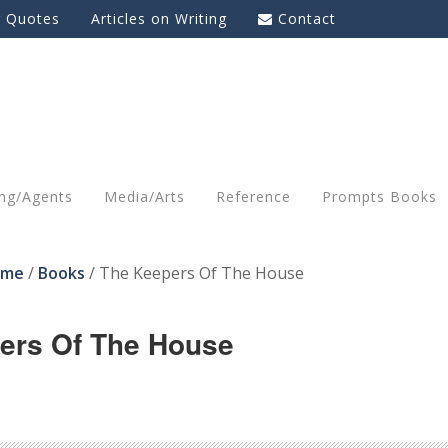
g Quotes
Articles on Writing
Contact
ing/Agents
Media/Arts
Reference
Prompts Books
ome
/
Books
/
The Keepers Of The House
ers Of The House