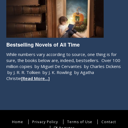
Bestselling Novels of All Time
While numbers vary according to source, one thing is for
sure, the books below are, indeed, bestsellers. Over 100
million copies by Miguel De Cervantes by Charles Dickens
by J. R. R. Tolkien by J. K. Rowling by Agatha
Christie
[Read More…]
Home
Privacy Policy
Terms of Use
Contact