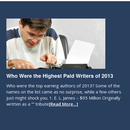
Who Were the Highest Paid Writers of 2013
Who were the top earning authors of 2013? Some of the
names on the list came as no surprise, while a few others
just might shock you. 1. E. L. James – $95 Million Originally
written as a “” tribute
[Read More…]