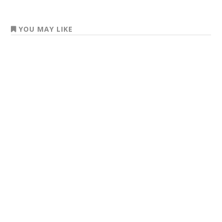
YOU MAY LIKE