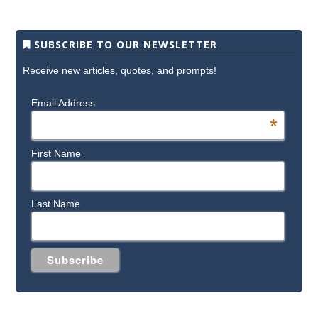
SUBSCRIBE TO OUR NEWSLETTER
Receive new articles, quotes, and prompts!
Email Address
*
First Name
Last Name