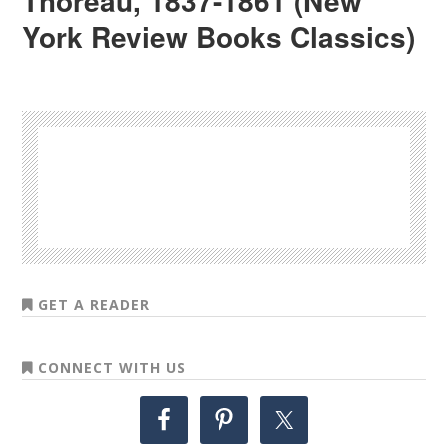
Thoreau, 1837-1861 (New
York Review Books Classics)
GET A READER
CONNECT WITH US