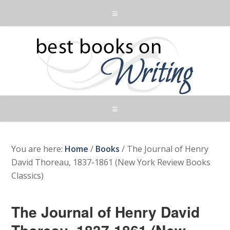
You are here:
Home
/
Books
/
The Journal of Henry
David Thoreau, 1837-1861 (New York Review Books
Classics)
The Journal of Henry David