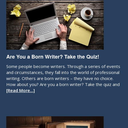
Are You a Born Writer? Take the Quiz!
Some people become writers. Through a series of events
and circumstances, they fall into the world of professional
writing. Others are born writers – they have no choice.
How about you? Are you a born writer? Take the quiz and
[Read More…]