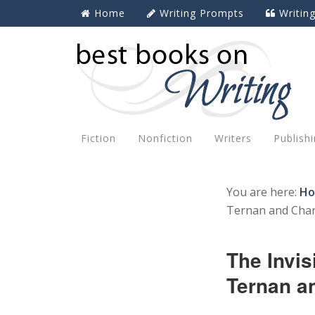
Home
Writing Prompts
Writin
Fiction
Nonfiction
Writers
Publish
You are here:
H
Ternan and Char
The Invis
Ternan a