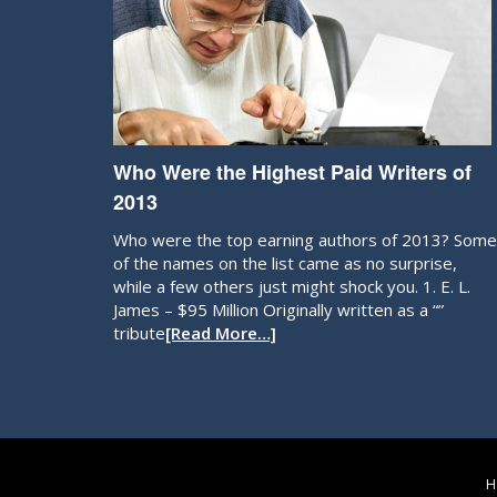
Who Were the Highest Paid Writers of
2013
Who were the top earning authors of 2013? Some
of the names on the list came as no surprise,
while a few others just might shock you. 1. E. L.
James – $95 Million Originally written as a “”
tribute
[Read More…]
H