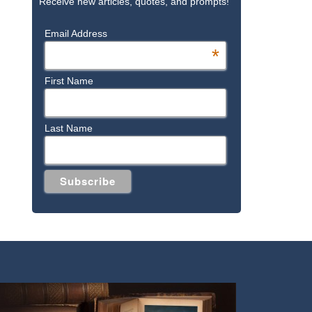
Receive new articles, quotes, and prompts!
Email Address
*
First Name
Last Name