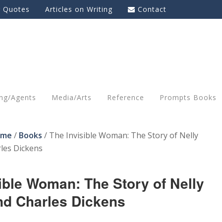
g Quotes
Articles on Writing
Contact
ing/Agents
Media/Arts
Reference
Prompts Books
ome
/
Books
/
The Invisible Woman: The Story of Nelly
les Dickens
ible Woman: The Story of Nelly
nd Charles Dickens