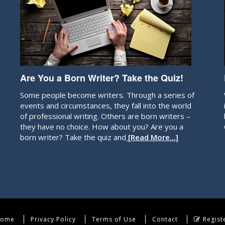
Are You a Born Writer? Take the Quiz!
Some people become writers. Through a series of
events and circumstances, they fall into the world
of professional writing. Others are born writers –
they have no choice. How about you? Are you a
born writer? Take the quiz and
[Read More…]
ome
Privacy Policy
Terms of Use
Contact
Regist