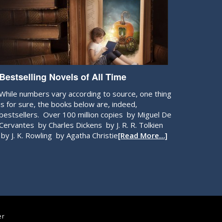
Bestselling Novels of All Time
While numbers vary according to source, one thing
is for sure, the books below are, indeed,
bestsellers. Over 100 million copies by Miguel De
Cervantes by Charles Dickens by J. R. R. Tolkien
by J. K. Rowling by Agatha Christie
[Read More…]
er