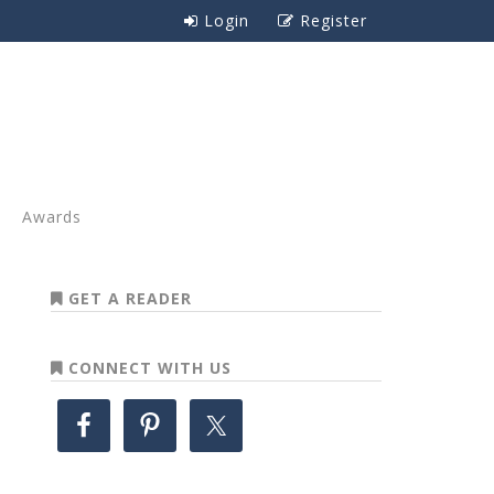
Login
Register
Awards
GET A READER
CONNECT WITH US