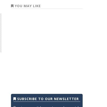
YOU MAY LIKE
SUBSCRIBE TO OUR NEWSLETTER