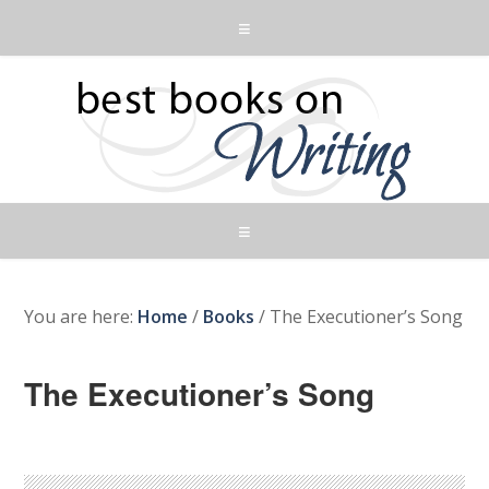
You are here:
Home
/
Books
/
The Executioner’s Song
The Executioner’s Song