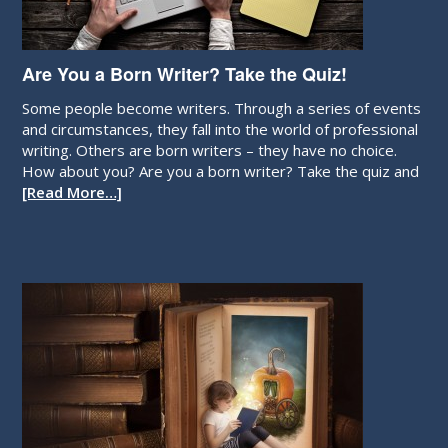
Are You a Born Writer? Take the Quiz!
Some people become writers. Through a series of events
and circumstances, they fall into the world of professional
writing. Others are born writers – they have no choice.
How about you? Are you a born writer? Take the quiz and
[Read More…]