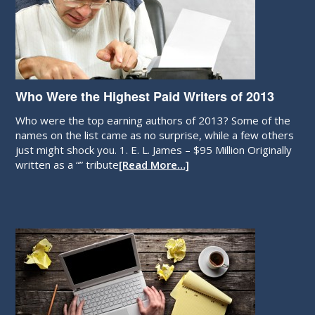
Who Were the Highest Paid Writers of 2013
Who were the top earning authors of 2013? Some of the
names on the list came as no surprise, while a few others
just might shock you. 1. E. L. James – $95 Million Originally
written as a “” tribute
[Read More…]