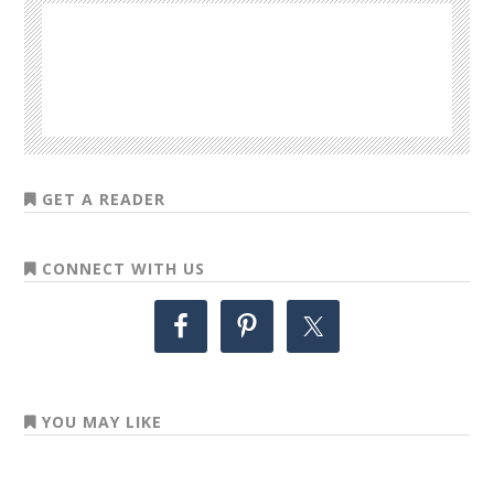
GET A READER
CONNECT WITH US
YOU MAY LIKE