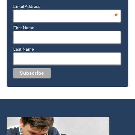
Email Address
*
First Name
Last Name