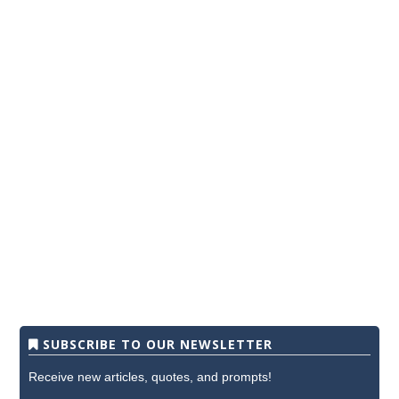
SUBSCRIBE TO OUR NEWSLETTER
Receive new articles, quotes, and prompts!