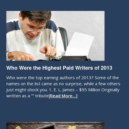
Who Were the Highest Paid Writers of 2013
Who were the top earning authors of 2013? Some of the
names on the list came as no surprise, while a few others
just might shock you. 1. E. L. James – $95 Million Originally
written as a “” tribute
[Read More…]