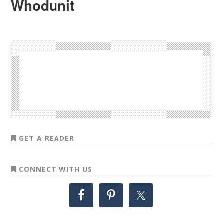
Whodunit
GET A READER
CONNECT WITH US