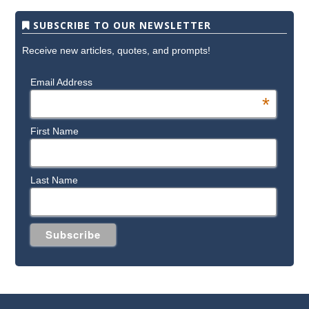
SUBSCRIBE TO OUR NEWSLETTER
Receive new articles, quotes, and prompts!
Email Address
*
First Name
Last Name