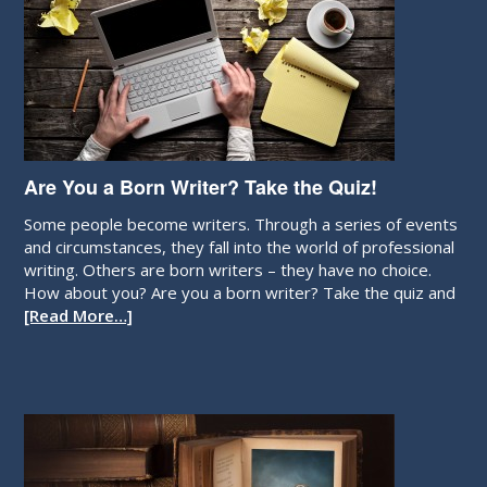
Are You a Born Writer? Take the Quiz!
Some people become writers. Through a series of events
and circumstances, they fall into the world of professional
writing. Others are born writers – they have no choice.
How about you? Are you a born writer? Take the quiz and
[Read More…]