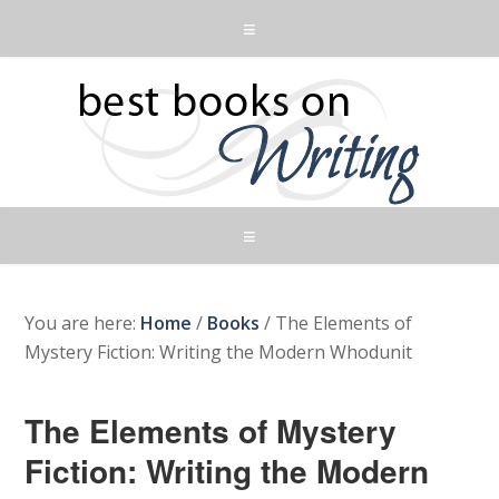
You are here:
Home
/
Books
/
The Elements of
Mystery Fiction: Writing the Modern Whodunit
The Elements of Mystery
Fiction: Writing the Modern