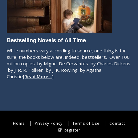
Bestselling Novels of All Time
While numbers vary according to source, one thing is for
sure, the books below are, indeed, bestsellers. Over 100
million copies by Miguel De Cervantes by Charles Dickens
by J. R. R. Tolkien by J. K. Rowling by Agatha
Christie
[Read More…]
Home
Privacy Policy
Terms of Use
Contact
Register