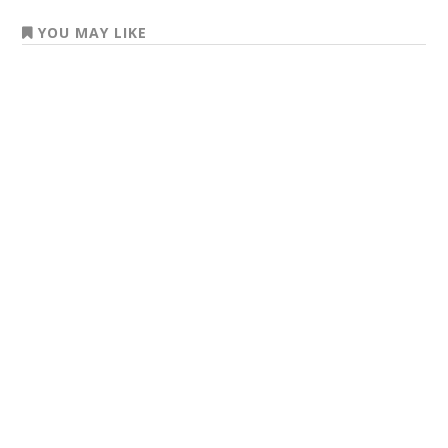
YOU MAY LIKE