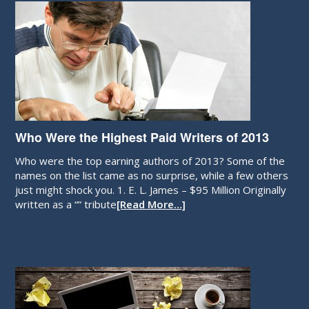
Who Were the Highest Paid Writers of 2013
Who were the top earning authors of 2013? Some of the
names on the list came as no surprise, while a few others
just might shock you. 1. E. L. James – $95 Million Originally
written as a “” tribute
[Read More…]