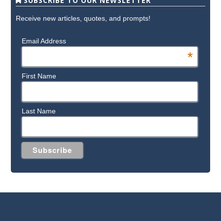
SUBSCRIBE TO OUR NEWSLETTER
Receive new articles, quotes, and prompts!
Email Address
*
First Name
Last Name