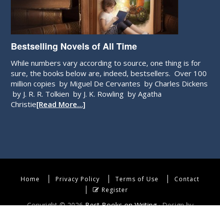
Bestselling Novels of All Time
While numbers vary according to source, one thing is for
sure, the books below are, indeed, bestsellers. Over 100
million copies by Miguel De Cervantes by Charles Dickens
by J. R. R. Tolkien by J. K. Rowling by Agatha
Christie
[Read More…]
Home
Privacy Policy
Terms of Use
Contact
Register
Copyright © 2026
Best Books on Writing
· Design by
WebEndev, LLC