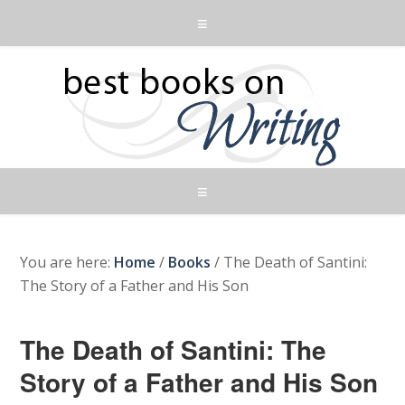
You are here:
Home
/
Books
/
The Death of Santini:
The Story of a Father and His Son
The Death of Santini: The
Story of a Father and His Son