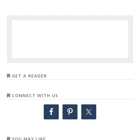
GET A READER
CONNECT WITH US
YOU MAY LIKE