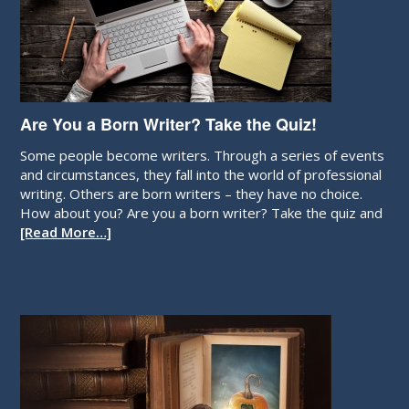
Are You a Born Writer? Take the Quiz!
Some people become writers. Through a series of events
and circumstances, they fall into the world of professional
writing. Others are born writers – they have no choice.
How about you? Are you a born writer? Take the quiz and
[Read More…]