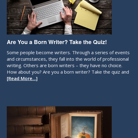
Are You a Born Writer? Take the Quiz!
Some people become writers. Through a series of events
and circumstances, they fall into the world of professional
writing. Others are born writers – they have no choice.
How about you? Are you a born writer? Take the quiz and
[Read More…]