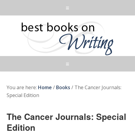
You are here:
Home
/
Books
/
The Cancer Journals:
Special Edition
The Cancer Journals: Special
Edition