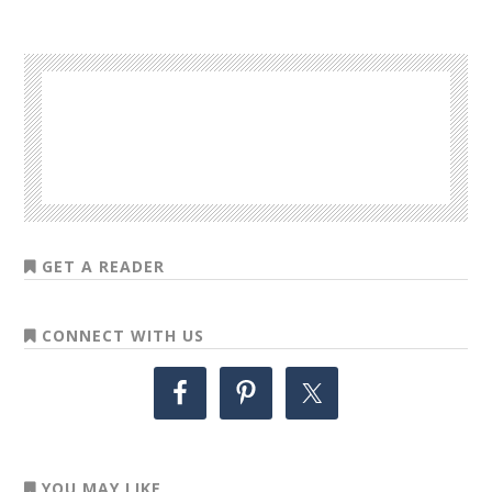
GET A READER
CONNECT WITH US
YOU MAY LIKE