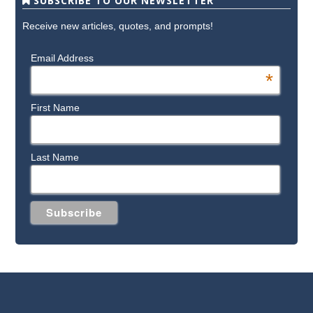
SUBSCRIBE TO OUR NEWSLETTER
Receive new articles, quotes, and prompts!
Email Address
*
First Name
Last Name