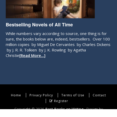
Bestselling Novels of All Time
While numbers vary according to source, one thing is for
sure, the books below are, indeed, bestsellers. Over 100
million copies by Miguel De Cervantes by Charles Dickens
by J. R. R. Tolkien by J. K. Rowling by Agatha
Christie
[Read More…]
Home
Privacy Policy
Terms of Use
Contact
Register
Copyright © 2026
Best Books on Writing
· Design by
WebEndev, LLC