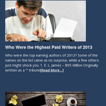
Who Were the Highest Paid Writers of 2013
Who were the top earning authors of 2013? Some of the
names on the list came as no surprise, while a few others
just might shock you. 1. E. L. James – $95 Million Originally
written as a “” tribute
[Read More…]