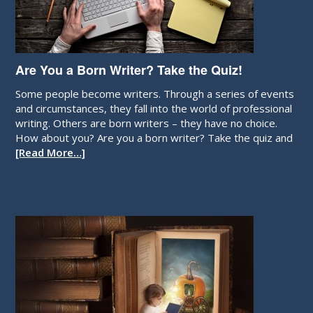
Are You a Born Writer? Take the Quiz!
Some people become writers. Through a series of events
and circumstances, they fall into the world of professional
writing. Others are born writers – they have no choice.
How about you? Are you a born writer? Take the quiz and
[Read More…]