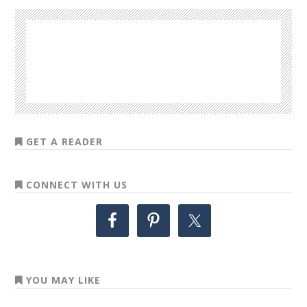
GET A READER
CONNECT WITH US
YOU MAY LIKE