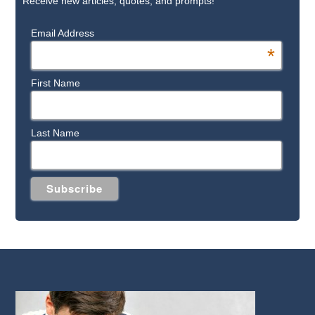
Receive new articles, quotes, and prompts!
Email Address
*
First Name
Last Name