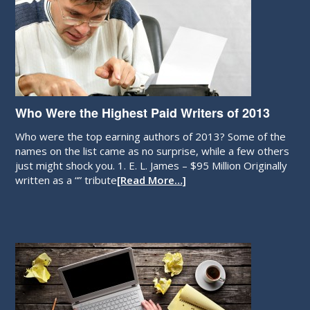
Who Were the Highest Paid Writers of 2013
Who were the top earning authors of 2013? Some of the
names on the list came as no surprise, while a few others
just might shock you. 1. E. L. James – $95 Million Originally
written as a “” tribute
[Read More…]