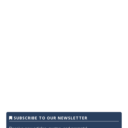
SUBSCRIBE TO OUR NEWSLETTER