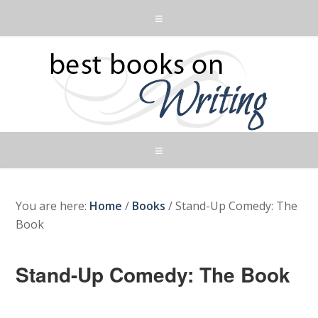
You are here:
Home
/
Books
/
Stand-Up Comedy: The
Book
Stand-Up Comedy: The Book