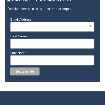
SUBSCRIBE TO OUR NEWSLETTER
Receive new articles, quotes, and prompts!
Email Address
*
First Name
Last Name