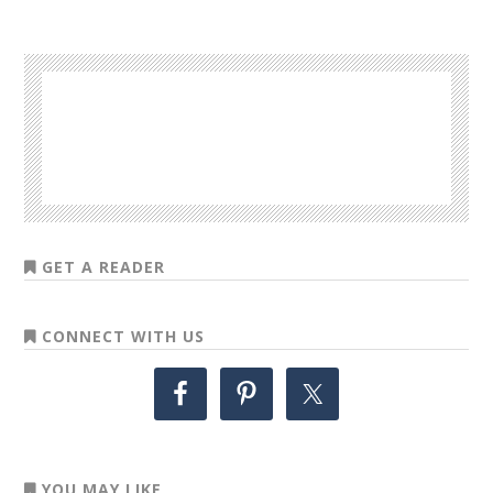
GET A READER
CONNECT WITH US
YOU MAY LIKE