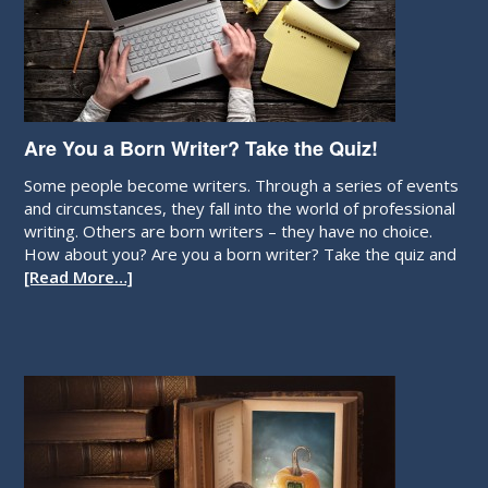
Are You a Born Writer? Take the Quiz!
Some people become writers. Through a series of events
and circumstances, they fall into the world of professional
writing. Others are born writers – they have no choice.
How about you? Are you a born writer? Take the quiz and
[Read More…]