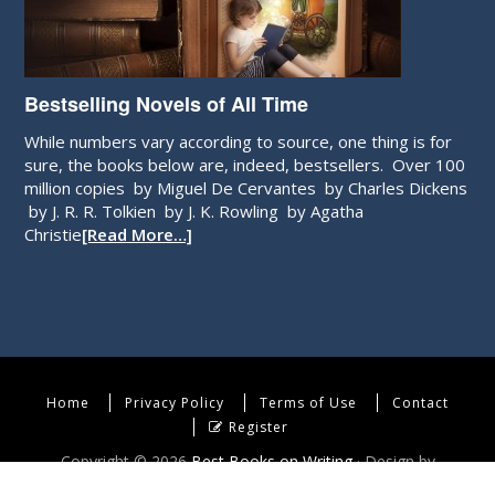
Bestselling Novels of All Time
While numbers vary according to source, one thing is for
sure, the books below are, indeed, bestsellers. Over 100
million copies by Miguel De Cervantes by Charles Dickens
by J. R. R. Tolkien by J. K. Rowling by Agatha
Christie
[Read More…]
Home
Privacy Policy
Terms of Use
Contact
Register
Copyright © 2026
Best Books on Writing
· Design by
WebEndev, LLC