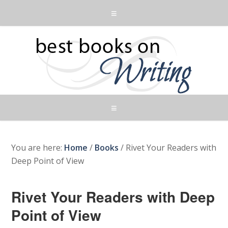
You are here:
Home
/
Books
/
Rivet Your Readers with
Deep Point of View
Rivet Your Readers with Deep
Point of View