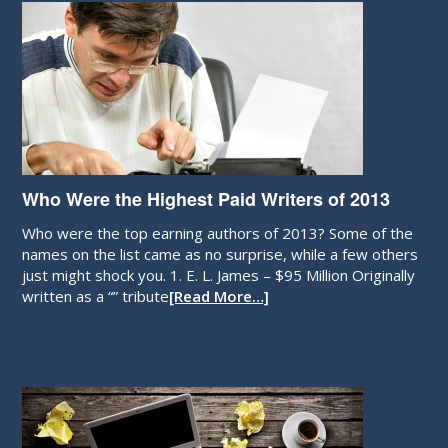
Who Were the Highest Paid Writers of 2013
Who were the top earning authors of 2013? Some of the
names on the list came as no surprise, while a few others
just might shock you. 1. E. L. James – $95 Million Originally
written as a “” tribute
[Read More…]