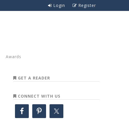
Login
Register
Awards
GET A READER
CONNECT WITH US