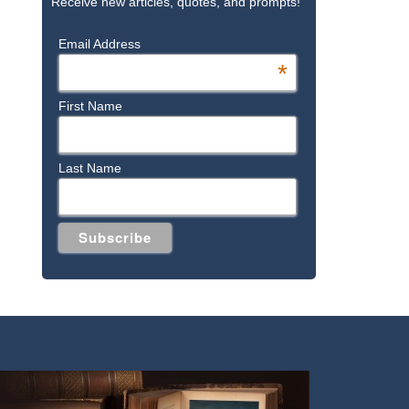
Receive new articles, quotes, and prompts!
Email Address
*
First Name
Last Name