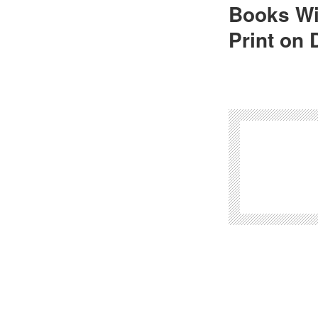
Books Wi
Print on