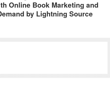
th Online Book Marketing and
 Demand by Lightning Source