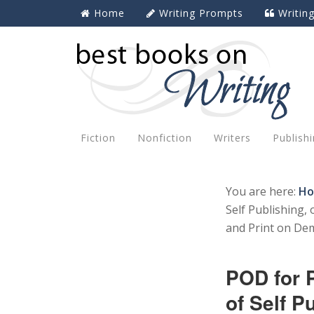
Home
Writing Prompts
Writin
Fiction
Nonfiction
Writers
Publish
You are here:
H
Self Publishing,
and Print on De
POD for 
of Self P