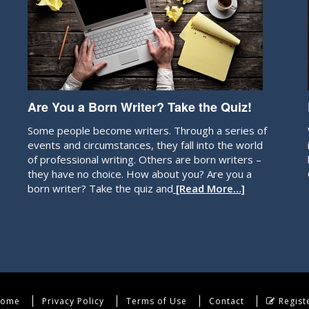
Are You a Born Writer? Take the Quiz!
Some people become writers. Through a series of
events and circumstances, they fall into the world
of professional writing. Others are born writers –
they have no choice. How about you? Are you a
born writer? Take the quiz and
[Read More…]
ome
Privacy Policy
Terms of Use
Contact
Regist