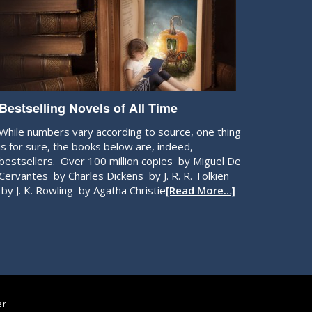
Bestselling Novels of All Time
While numbers vary according to source, one thing
is for sure, the books below are, indeed,
bestsellers. Over 100 million copies by Miguel De
Cervantes by Charles Dickens by J. R. R. Tolkien
by J. K. Rowling by Agatha Christie
[Read More…]
er