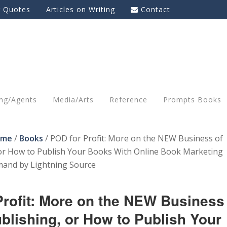
g Quotes
Articles on Writing
Contact
ing/Agents
Media/Arts
Reference
Prompts Books
ome
/
Books
/
POD for Profit: More on the NEW Business of
 or How to Publish Your Books With Online Book Marketing
mand by Lightning Source
Profit: More on the NEW Business
ublishing, or How to Publish Your