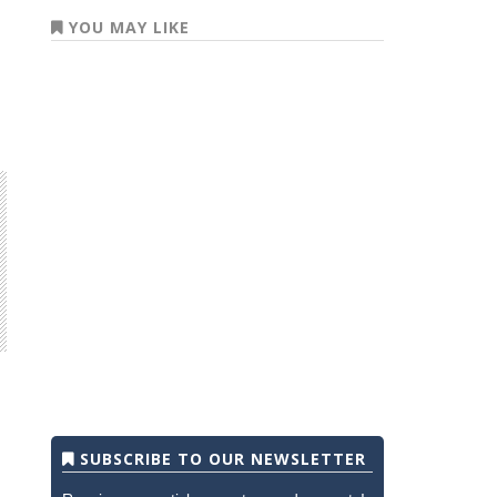
YOU MAY LIKE
SUBSCRIBE TO OUR NEWSLETTER