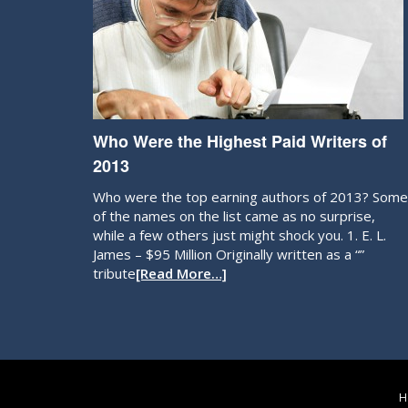
Who Were the Highest Paid Writers of
2013
Who were the top earning authors of 2013? Some
of the names on the list came as no surprise,
while a few others just might shock you. 1. E. L.
James – $95 Million Originally written as a “”
tribute
[Read More…]
H