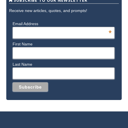
SUBSCRIBE TO OUR NEWSLETTER
Receive new articles, quotes, and prompts!
Email Address
*
First Name
Last Name