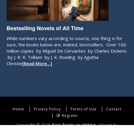
Bestselling Novels of All Time
While numbers vary according to source, one thing is for
sure, the books below are, indeed, bestsellers. Over 100
million copies by Miguel De Cervantes by Charles Dickens
by J. R. R. Tolkien by J. K. Rowling by Agatha
Christie
[Read More…]
Home
Privacy Policy
Terms of Use
Contact
Register
Copyright © 2026
Best Books on Writing
· Design by
WebEndev, LLC