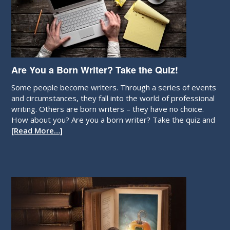
Are You a Born Writer? Take the Quiz!
Some people become writers. Through a series of events
and circumstances, they fall into the world of professional
writing. Others are born writers – they have no choice.
How about you? Are you a born writer? Take the quiz and
[Read More…]