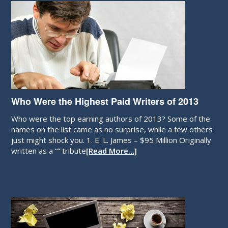
Who Were the Highest Paid Writers of 2013
Who were the top earning authors of 2013? Some of the
names on the list came as no surprise, while a few others
just might shock you. 1. E. L. James – $95 Million Originally
written as a “” tribute
[Read More…]