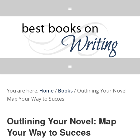
You are here:
Home
/
Books
/
Outlining Your Novel:
Map Your Way to Succes
Outlining Your Novel: Map
Your Way to Succes