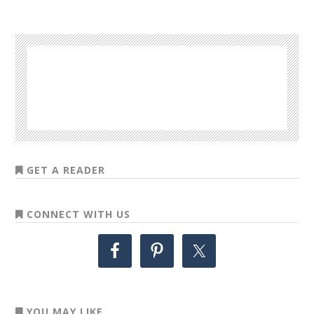
GET A READER
CONNECT WITH US
YOU MAY LIKE